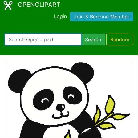
OPENCLIPART
Login
Join & Become Member
Search
Random