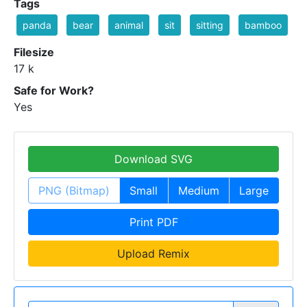
Tags
panda
bear
animal
sit
sitting
bamboo
Filesize
17 k
Safe for Work?
Yes
Download SVG
PNG (Bitmap)
Small
Medium
Large
Print PDF
Upload Remix