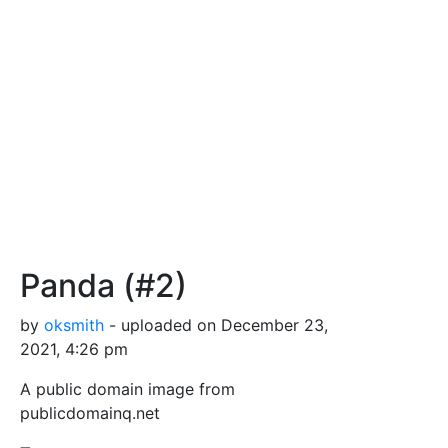
Panda (#2)
by
oksmith
- uploaded on December 23,
2021, 4:26 pm
A public domain image from
publicdomainq.net