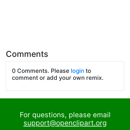
Comments
0 Comments. Please
login
to
comment or add your own remix.
For questions, please email
support@openclipart.org