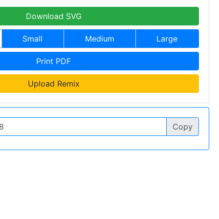
Download SVG
Small
Medium
Large
Print PDF
Upload Remix
Copy