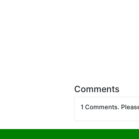
Comments
1 Comments. Pleas