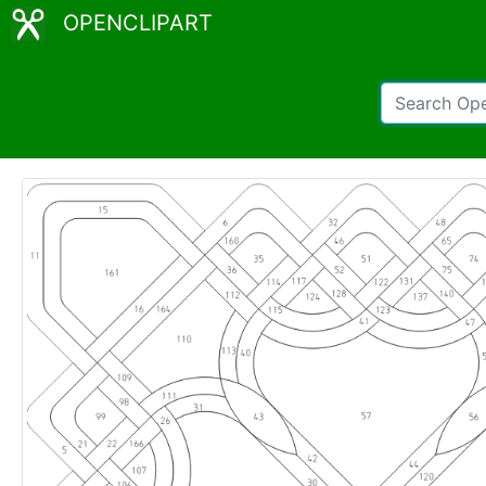
OPENCLIPART