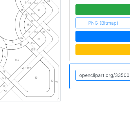
PNG (Bitmap)