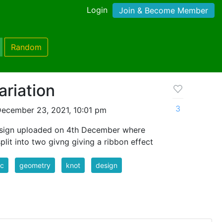
Login
Join & Become Member
Random
ariation
3
ecember 23, 2021, 10:01 pm
 design uploaded on 4th December where
plit into two givng giving a ribbon effect
ic
geometry
knot
design