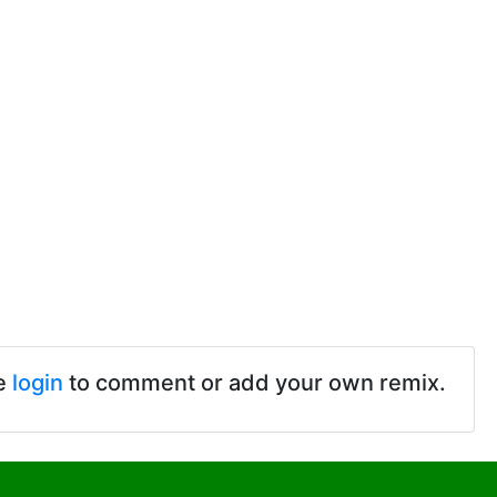
e
login
to comment or add your own remix.