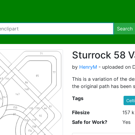
Search
Sturrock 58 V
by
HenryM
- uploaded on D
This is a variation of the
the original path has been s
Tags
Celt
Filesize
157 k
Safe for Work?
Yes