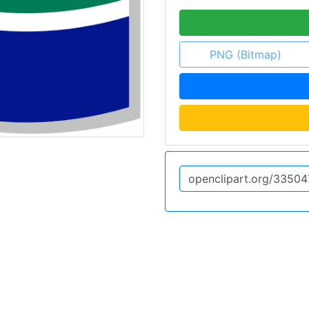
PNG (Bitmap)