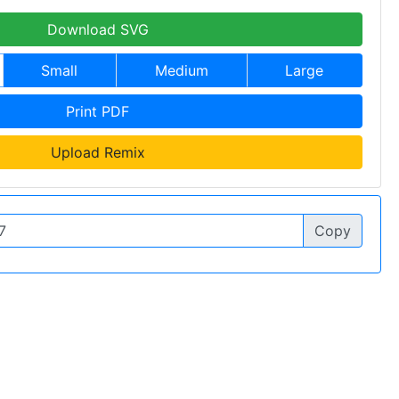
Download SVG
Small
Medium
Large
Print PDF
Upload Remix
Copy