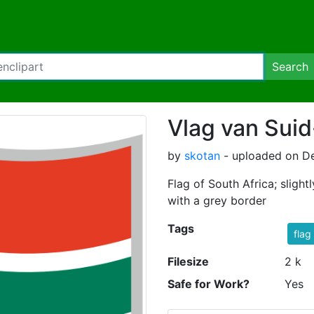
Search
Vlag van Suid
by
skotan
- uploaded on D
Flag of South Africa; sligh
with a grey border
Tags
flag
Filesize
2 k
Safe for Work?
Yes