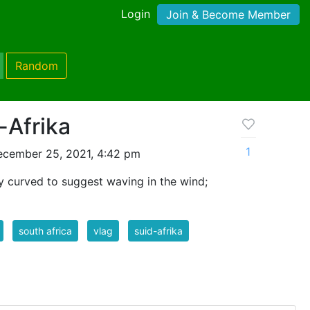
Login
Join & Become Member
Random
-Afrika
1
ecember 25, 2021, 4:42 pm
tly curved to suggest waving in the wind;
south africa
vlag
suid-afrika