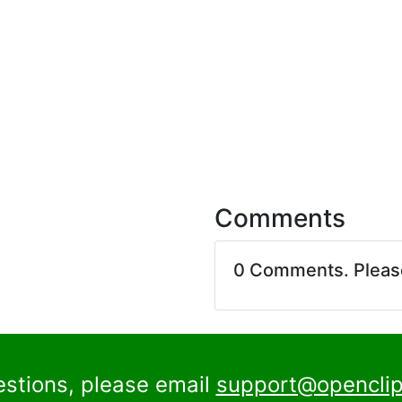
Comments
0 Comments. Plea
estions, please email
support@openclip