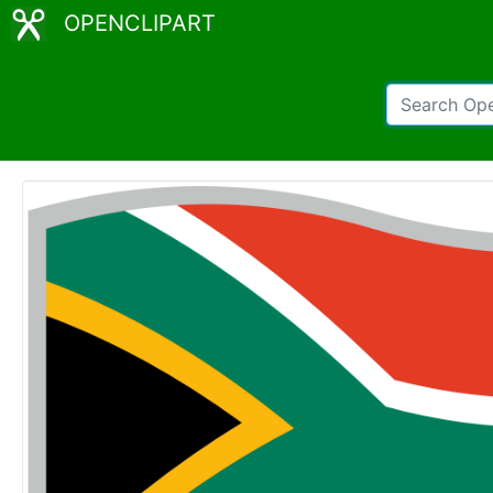
OPENCLIPART