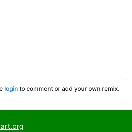
se
login
to comment or add your own remix.
art.org