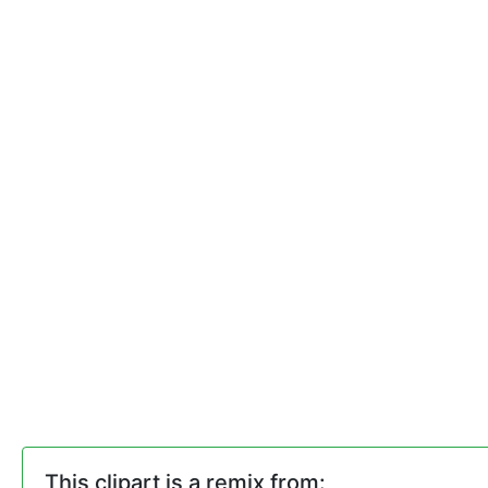
This clipart is a remix from: