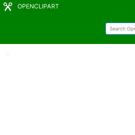
OPENCLIPART