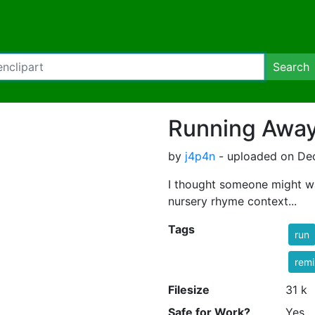
Search
Running Awa
by
j4p4n
- uploaded on De
I thought someone might wa
nursery rhyme context...
Tags
run
rem
Filesize
31 k
Safe for Work?
Yes