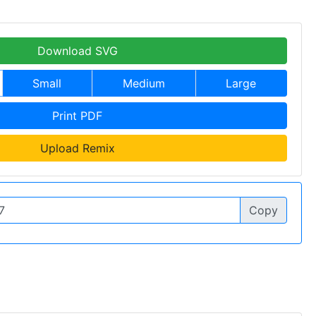
Download SVG
Small
Medium
Large
Print PDF
Upload Remix
Copy