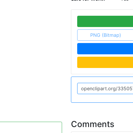
PNG (Bitmap)
Comments