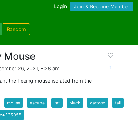
Login
Join & Become Member
Random
y Mouse
1
cember 26, 2021, 8:28 am
nt the fleeing mouse isolated from the
mouse
escape
rat
black
cartoon
tail
ix+335055