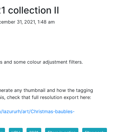
 collection II
ember 31, 2021, 1:48 am
s and some colour adjustment filters.
nerate any thumbnail and how the tagging
is, check that full resolution export here:
/lazururh/art/Christmas-baubles-