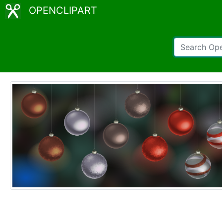
OPENCLIPART