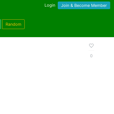
Login
Join & Become Member
Random
0