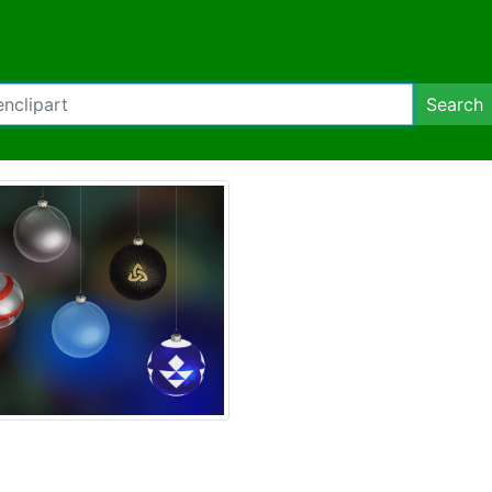
Search