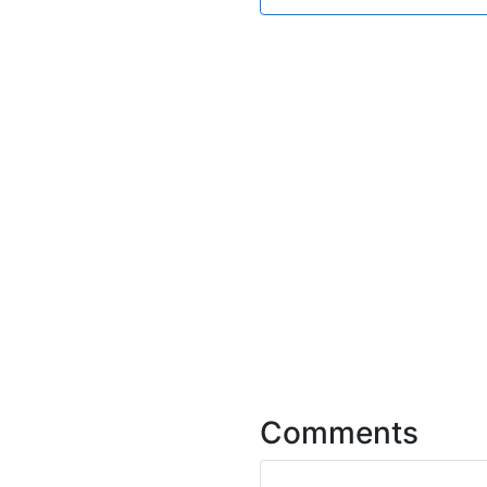
Comments