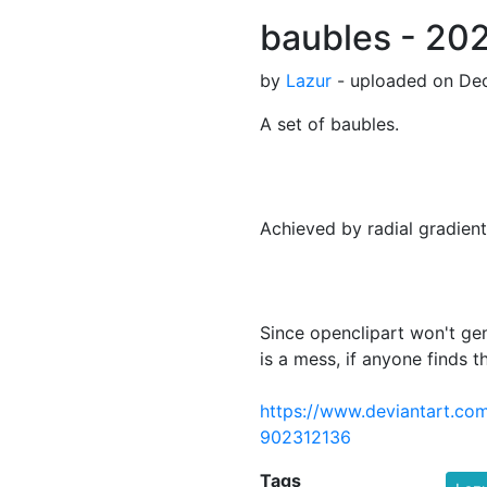
baubles - 2021
by
Lazur
- uploaded on Dec
A set of baubles.
Achieved by radial gradient
Since openclipart won't ge
is a mess, if anyone finds th
https://www.deviantart.com
902312136
Tags