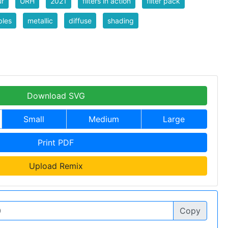
ur
URH
2021
filters in action
filter pack
bles
metallic
diffuse
shading
Download SVG
Small
Medium
Large
Print PDF
Upload Remix
Copy