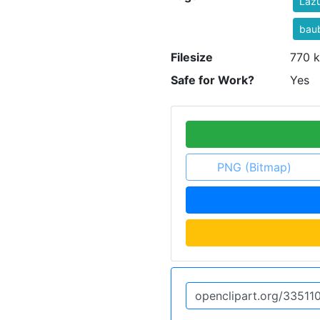
Laz
bau
Filesize
770 k
Safe for Work?
Yes
PNG (Bitmap)