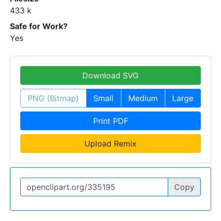
433 k
Safe for Work?
Yes
Download SVG
PNG (Bitmap)
Small
Medium
Large
Print PDF
Upload Remix
Copy