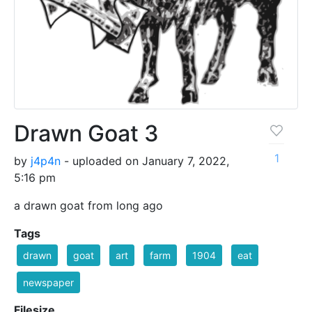
Drawn Goat 3
1
by
j4p4n
- uploaded on January 7, 2022,
5:16 pm
a drawn goat from long ago
Tags
drawn
goat
art
farm
1904
eat
newspaper
Filesize