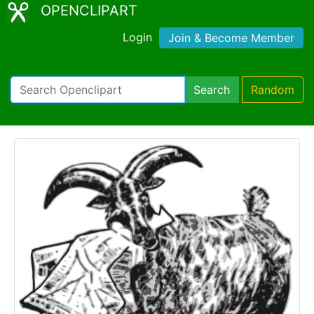
OPENCLIPART
Login
Join & Become Member
Search
Random