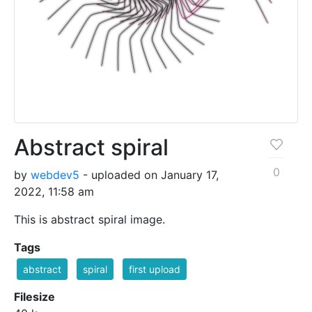
Abstract spiral
0
by
webdev5
- uploaded on January 17,
2022, 11:58 am
This is abstract spiral image.
Tags
abstract
spiral
first upload
Filesize