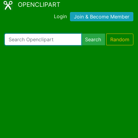
OPENCLIPART
Login
Join & Become Member
Search
Random