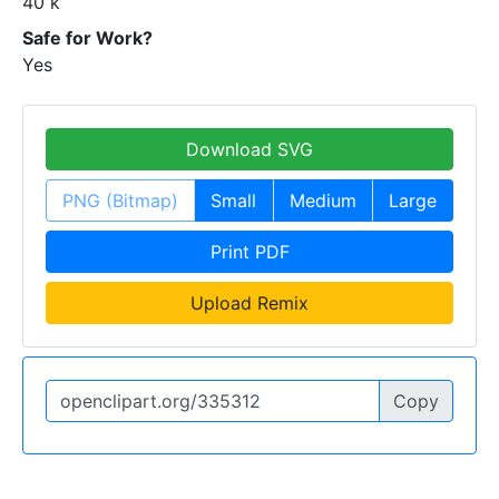
40 k
Safe for Work?
Yes
Download SVG
PNG (Bitmap)
Small
Medium
Large
Print PDF
Upload Remix
Copy