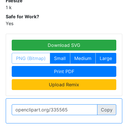
Filesize
1 k
Safe for Work?
Yes
Download SVG
PNG (Bitmap)
Small
Medium
Large
Print PDF
Upload Remix
Copy