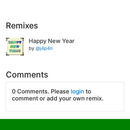
Remixes
Happy New Year
by
@j4p4n
Comments
0 Comments. Please
login
to
comment or add your own remix.