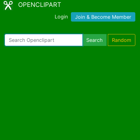
OPENCLIPART
Login
Join & Become Member
Search
Random