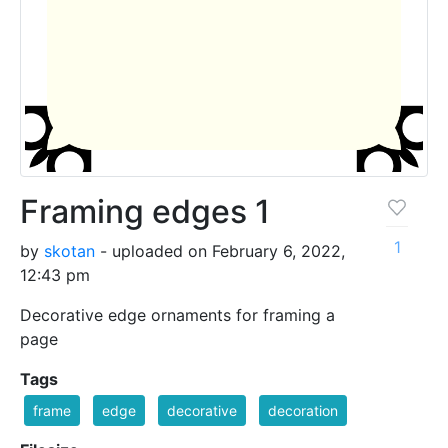
Framing edges 1
1
by
skotan
- uploaded on February 6, 2022,
12:43 pm
Decorative edge ornaments for framing a
page
Tags
frame
edge
decorative
decoration