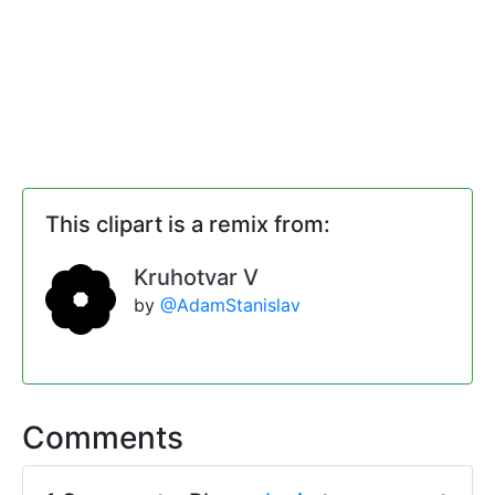
This clipart is a remix from:
Kruhotvar V
by
@AdamStanislav
Comments