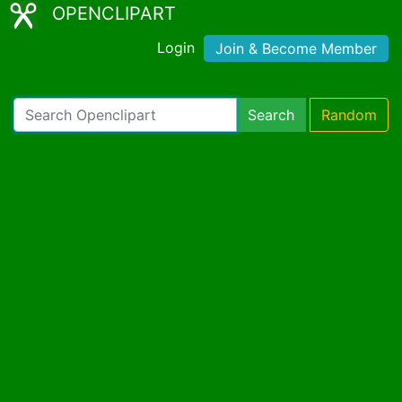
OPENCLIPART
Login
Join & Become Member
Search
Random