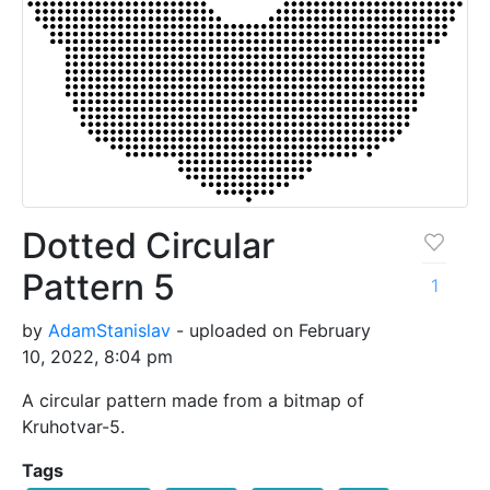
Dotted Circular
Pattern 5
1
by
AdamStanislav
- uploaded on February
10, 2022, 8:04 pm
A circular pattern made from a bitmap of
Kruhotvar-5.
Tags