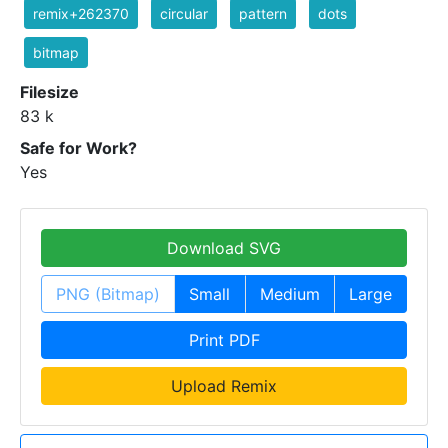
remix+262370
circular
pattern
dots
bitmap
Filesize
83 k
Safe for Work?
Yes
Download SVG
PNG (Bitmap)
Small
Medium
Large
Print PDF
Upload Remix