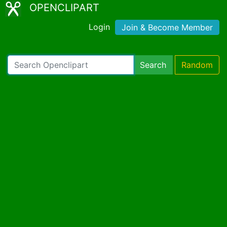
OPENCLIPART
Login
Join & Become Member
Search
Random