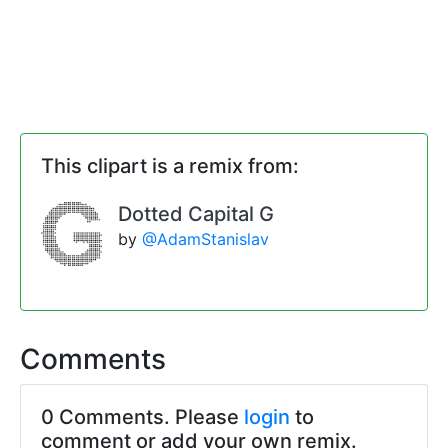
This clipart is a remix from:
Dotted Capital G
by
@AdamStanislav
Comments
0 Comments. Please
login
to
comment or add your own remix.