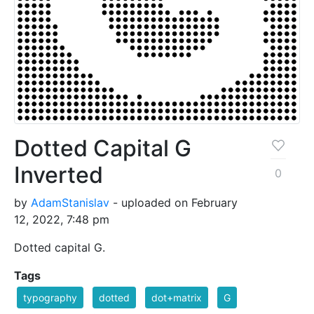
Dotted Capital G
Inverted
0
by
AdamStanislav
- uploaded on February
12, 2022, 7:48 pm
Dotted capital G.
Tags
typography
dotted
dot+matrix
G