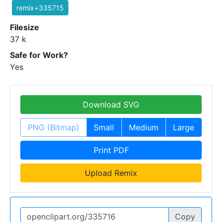
remix+335715
Filesize
37 k
Safe for Work?
Yes
Download SVG
PNG (Bitmap)
Small
Medium
Large
Print PDF
Upload Remix
Copy