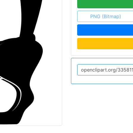
PNG (Bitmap)