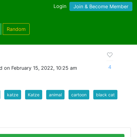
Login
Join & Become Member
Random
4
d on February 15, 2022, 10:25 am
katze
Katze
animal
cartoon
black cat