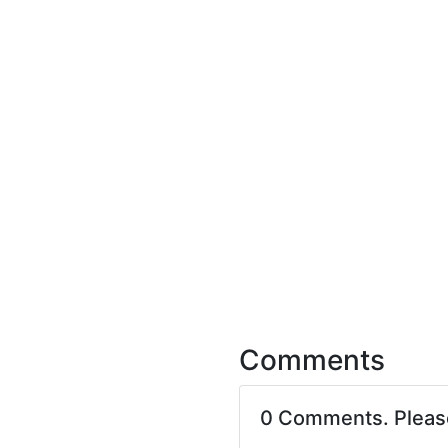
Comments
0 Comments. Plea