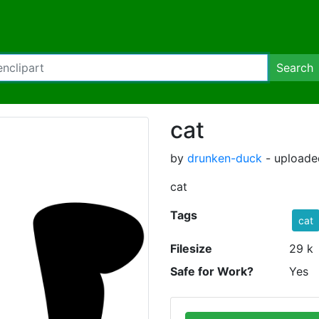
Search
cat
by
drunken-duck
- uploade
cat
Tags
cat
Filesize
29 k
Safe for Work?
Yes