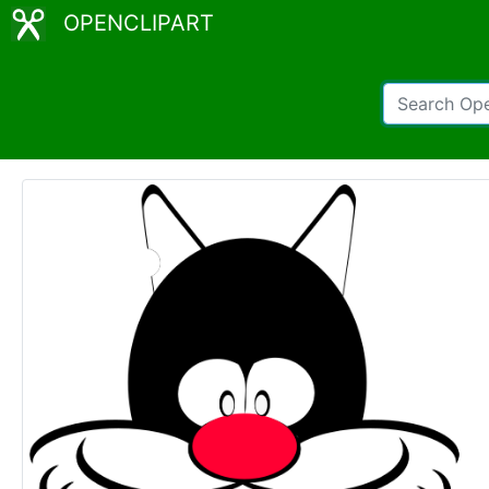
OPENCLIPART