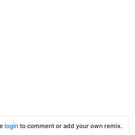
se
login
to comment or add your own remix.