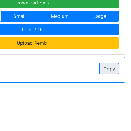
Download SVG
Small
Medium
Large
Print PDF
Upload Remix
Copy