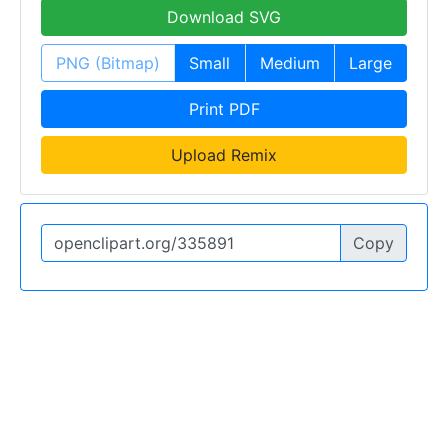
Download SVG
PNG (Bitmap)
Small
Medium
Large
Print PDF
Upload Remix
Copy