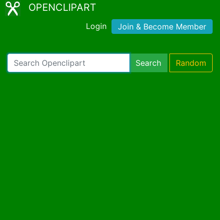
OPENCLIPART
Login
Join & Become Member
Search
Random