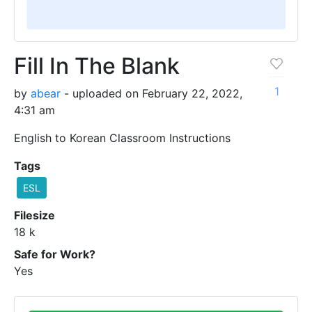
Fill In The Blank
1
by
abear
- uploaded on February 22, 2022,
4:31 am
English to Korean Classroom Instructions
Tags
ESL
Filesize
18 k
Safe for Work?
Yes