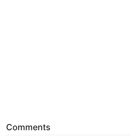
Comments