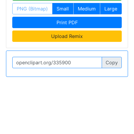
PNG (Bitmap)
Small
Medium
Large
Print PDF
Upload Remix
Copy