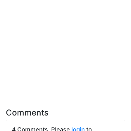
Comments
4 Comments. Please
login
to