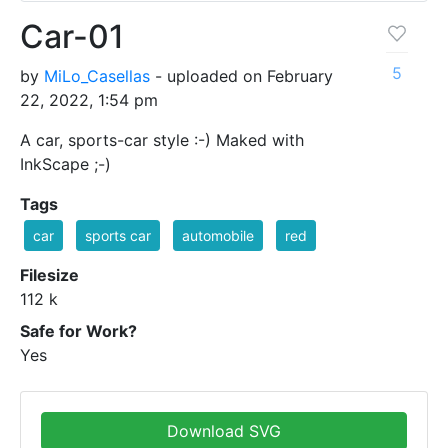
Car-01
5
by
MiLo_Casellas
- uploaded on February
22, 2022, 1:54 pm
A car, sports-car style :-) Maked with
InkScape ;-)
Tags
car
sports car
automobile
red
Filesize
112 k
Safe for Work?
Yes
Download SVG