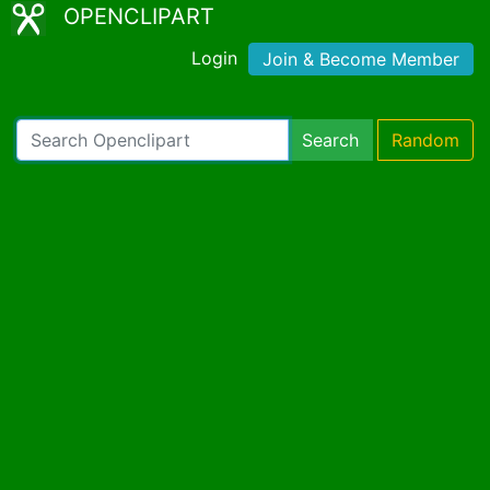
OPENCLIPART
Login
Join & Become Member
Search
Random