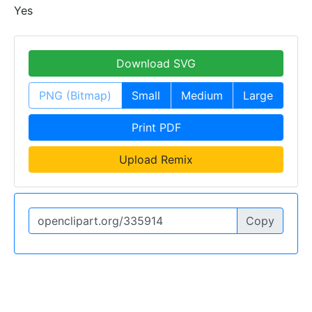
Yes
Download SVG
PNG (Bitmap)
Small
Medium
Large
Print PDF
Upload Remix
Copy