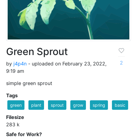
Green Sprout
2
by
j4p4n
- uploaded on February 23, 2022,
9:19 am
simple green sprout
Tags
green
plant
sprout
grow
spring
basic
Filesize
283 k
Safe for Work?