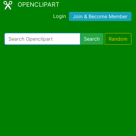
OPENCLIPART
Login
Join & Become Member
Search
Random