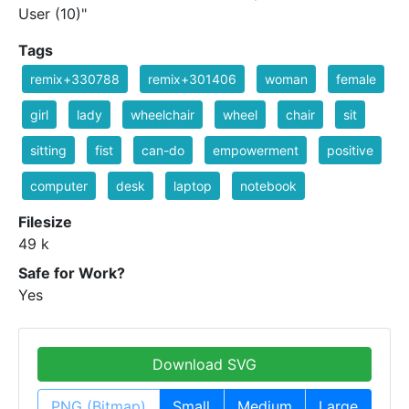
User (10)"
Tags
remix+330788
remix+301406
woman
female
girl
lady
wheelchair
wheel
chair
sit
sitting
fist
can-do
empowerment
positive
computer
desk
laptop
notebook
Filesize
49 k
Safe for Work?
Yes
Download SVG
PNG (Bitmap)
Small
Medium
Large