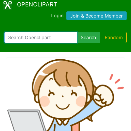
OPENCLIPART
Login
Join & Become Member
Search
Random