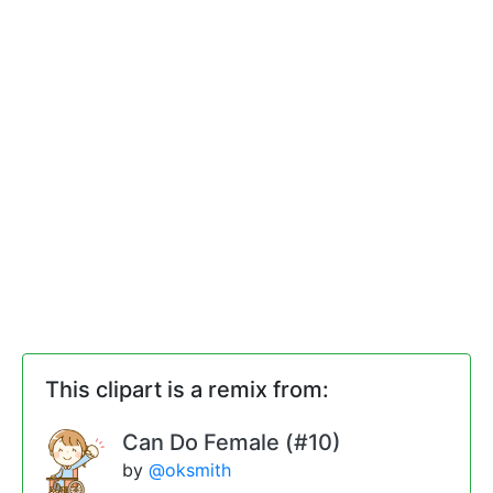
This clipart is a remix from:
Can Do Female (#10)
by
@oksmith