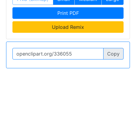
Print PDF
Upload Remix
Copy