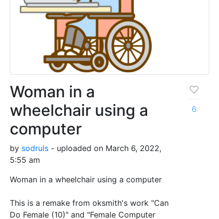
Woman in a
wheelchair using a
6
computer
by
sodruls
- uploaded on March 6, 2022,
5:55 am
Woman in a wheelchair using a computer
This is a remake from oksmith's work "Can
Do Female (10)" and "Female Computer