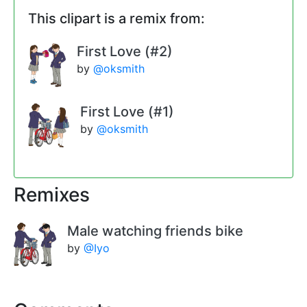
This clipart is a remix from:
First Love (#2)
by
@oksmith
First Love (#1)
by
@oksmith
Remixes
Male watching friends bike
by
@Iyo