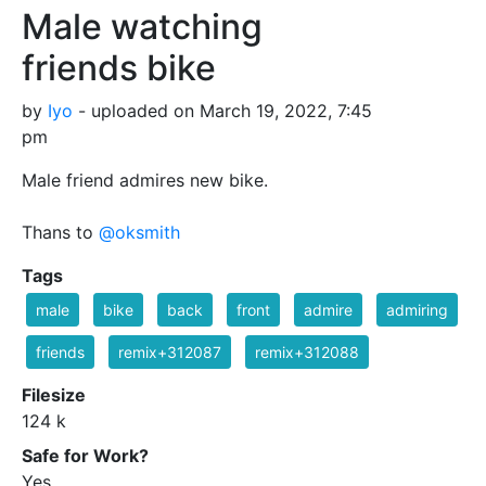
Male watching
friends bike
by
Iyo
- uploaded on March 19, 2022, 7:45
pm
Male friend admires new bike.
Thans to
@oksmith
Tags
male
bike
back
front
admire
admiring
friends
remix+312087
remix+312088
Filesize
124 k
Safe for Work?
Yes