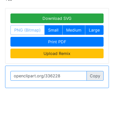
Download SVG
PNG (Bitmap)
Small
Medium
Large
Print PDF
Upload Remix
Copy