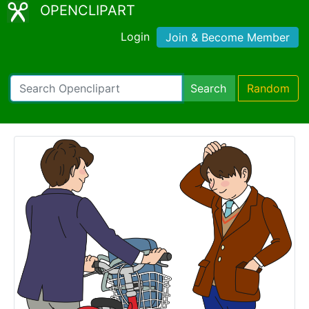
OPENCLIPART
Login
Join & Become Member
Search
Random