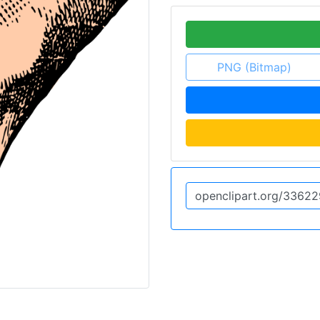
PNG (Bitmap)