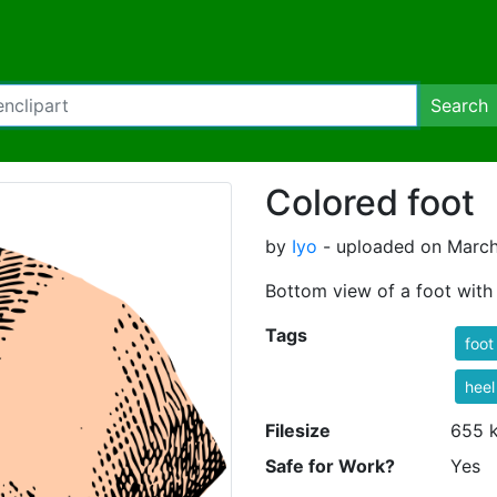
Search
Colored foot
by
Iyo
- uploaded on March
Bottom view of a foot with 
Tags
foot
heel
Filesize
655 
Safe for Work?
Yes