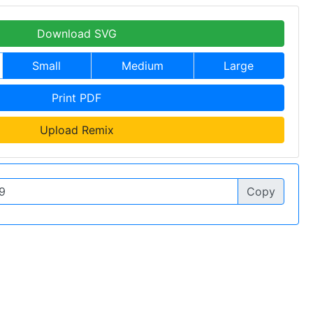
Download SVG
Small
Medium
Large
Print PDF
Upload Remix
Copy