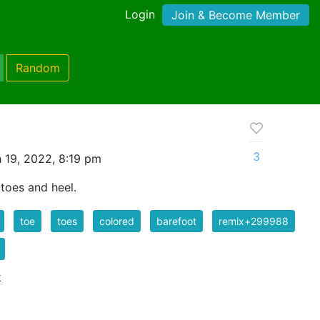
Login
Join & Become Member
Random
3
 19, 2022, 8:19 pm
toes and heel.
toe
toes
colored
barefoot
remix+299988
k