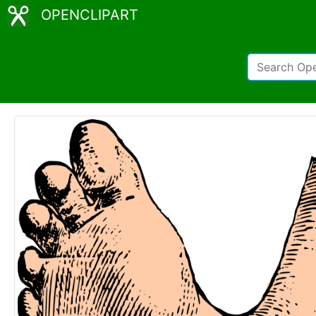
OPENCLIPART