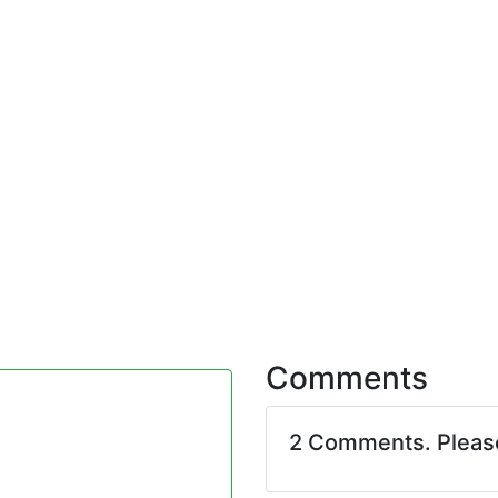
Comments
2 Comments. Plea