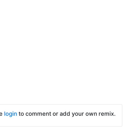
se
login
to comment or add your own remix.