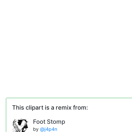
This clipart is a remix from:
Foot Stomp
by
@j4p4n