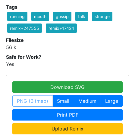
Tags
running
mouth
gossip
talk
strange
remix+247555
remix+17424
Filesize
56 k
Safe for Work?
Yes
Download SVG
PNG (Bitmap)
Small
Medium
Large
Print PDF
Upload Remix