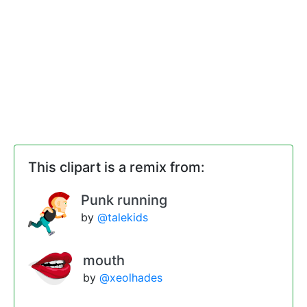
This clipart is a remix from:
Punk running
by
@talekids
mouth
by
@xeolhades