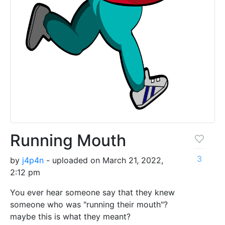
Running Mouth
3
by
j4p4n
- uploaded on March 21, 2022,
2:12 pm
You ever hear someone say that they knew
someone who was "running their mouth"?
maybe this is what they meant?