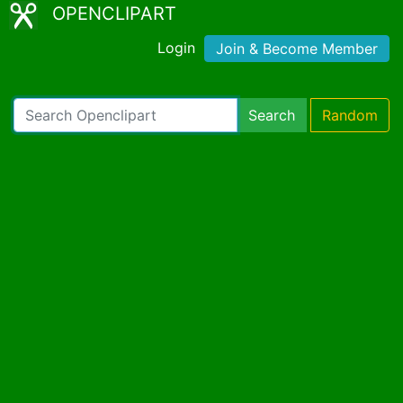
OPENCLIPART
Login
Join & Become Member
Search
Random