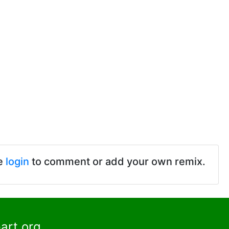
e
login
to comment or add your own remix.
art.org