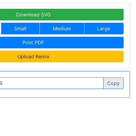
Download SVG
Small
Medium
Large
Print PDF
Upload Remix
Copy