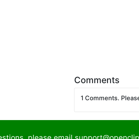
Comments
1 Comments. Pleas
estions, please email
support@openclip