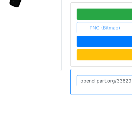
PNG (Bitmap)