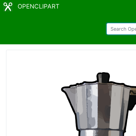
OPENCLIPART