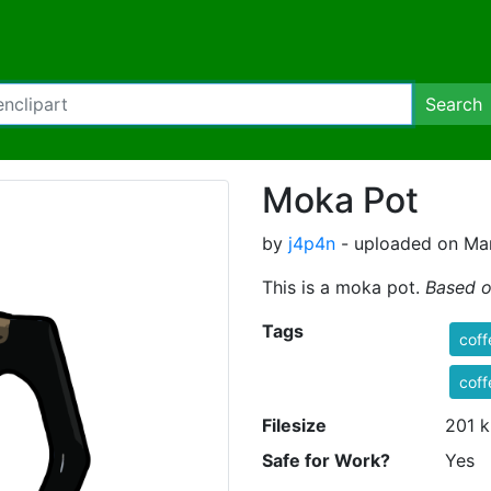
Search
Moka Pot
by
j4p4n
- uploaded on Mar
This is a moka pot.
Based o
Tags
coff
coff
Filesize
201 k
Safe for Work?
Yes