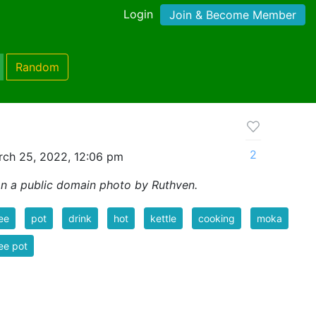
Login
Join & Become Member
Random
2
ch 25, 2022, 12:06 pm
n a public domain photo by Ruthven.
ee
pot
drink
hot
kettle
cooking
moka
ee pot