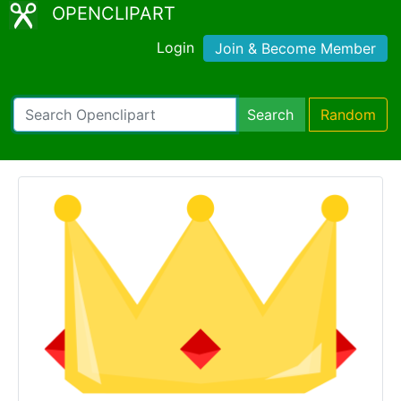
OPENCLIPART
Login
Join & Become Member
Search
Random