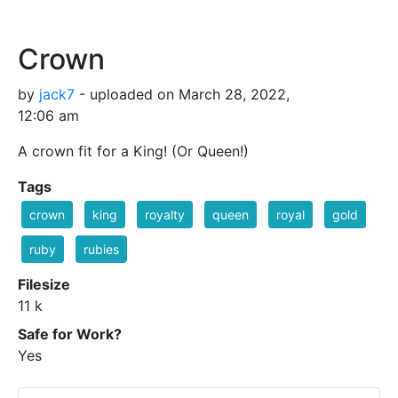
Crown
by
jack7
- uploaded on March 28, 2022,
12:06 am
A crown fit for a King! (Or Queen!)
Tags
crown
king
royalty
queen
royal
gold
ruby
rubies
Filesize
11 k
Safe for Work?
Yes