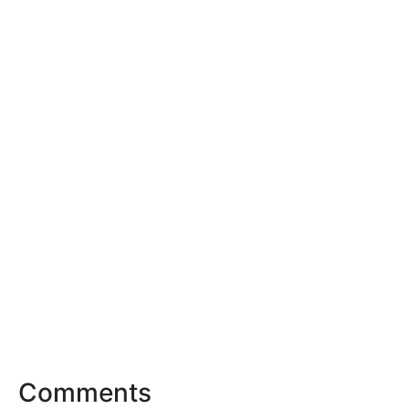
Comments