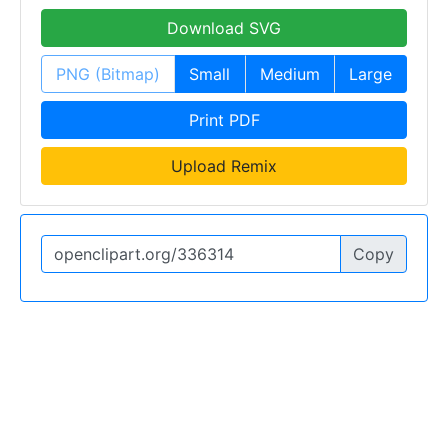
Download SVG
PNG (Bitmap)
Small
Medium
Large
Print PDF
Upload Remix
Copy