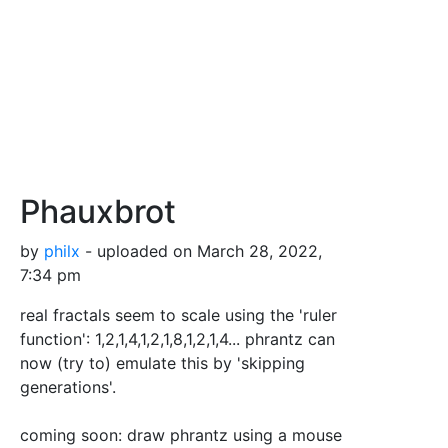
Phauxbrot
by
philx
- uploaded on March 28, 2022,
7:34 pm
real fractals seem to scale using the 'ruler
function': 1,2,1,4,1,2,1,8,1,2,1,4... phrantz can
now (try to) emulate this by 'skipping
generations'.
coming soon: draw phrantz using a mouse