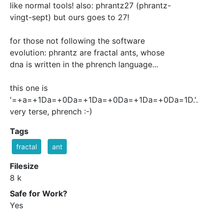
like normal tools! also: phrantz27 (phrantz-
vingt-sept) but ours goes to 27!
for those not following the software
evolution: phrantz are fractal ants, whose
dna is written in the phrench language...
this one is
'=+a=+1Da=+0Da=+1Da=+0Da=+1Da=+0Da=1D.'.
very terse, phrench :-)
Tags
fractal
ant
Filesize
8 k
Safe for Work?
Yes