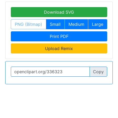
Download SVG
PNG (Bitmap)
Small
Medium
Large
Print PDF
Upload Remix
Copy