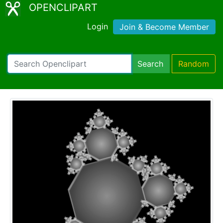
OPENCLIPART
Login
Join & Become Member
Search
Random