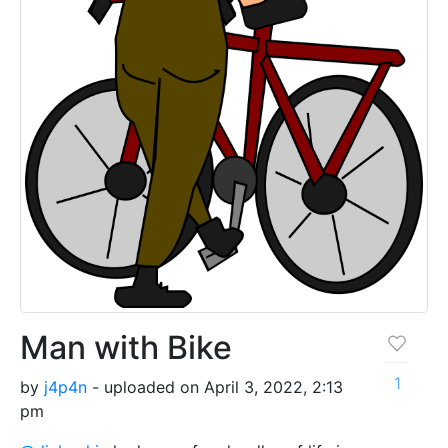
Man with Bike
1
by
j4p4n
- uploaded on April 3, 2022, 2:13
pm