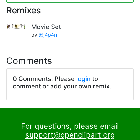
Remixes
Movie Set
by
@j4p4n
Comments
0 Comments. Please
login
to
comment or add your own remix.
For questions, please email
support@openclipart.org