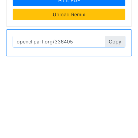
Print PDF
Upload Remix
Copy