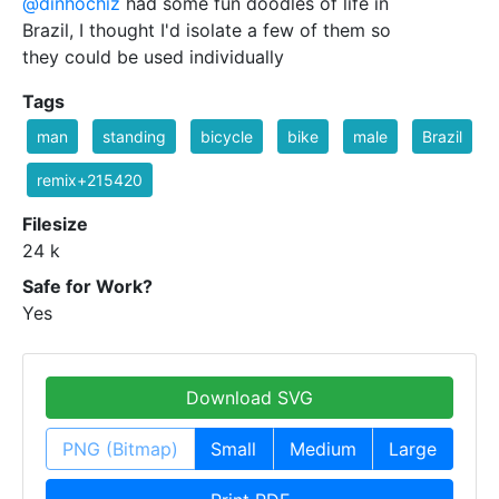
@dinhochiz
had some fun doodles of life in
Brazil, I thought I'd isolate a few of them so
they could be used individually
Tags
man
standing
bicycle
bike
male
Brazil
remix+215420
Filesize
24 k
Safe for Work?
Yes
Download SVG
PNG (Bitmap)
Small
Medium
Large