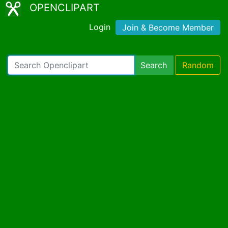
OPENCLIPART
Login
Join & Become Member
Search
Random