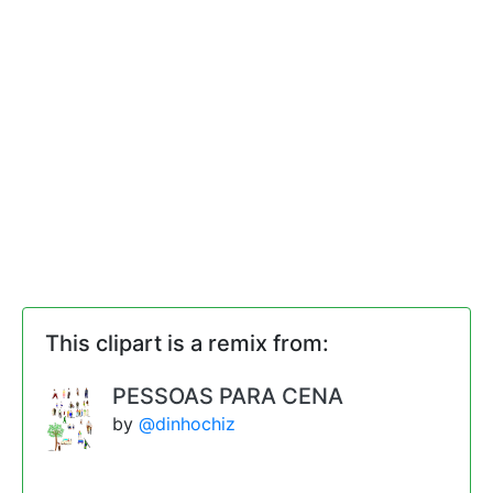
This clipart is a remix from:
PESSOAS PARA CENA
by
@dinhochiz