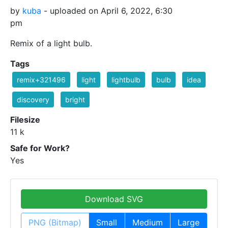
by
kuba
- uploaded on April 6, 2022, 6:30
pm
Remix of a light bulb.
Tags
remix+321496
light
lightbulb
bulb
idea
discovery
bright
Filesize
11 k
Safe for Work?
Yes
Download SVG
PNG (Bitmap)
Small
Medium
Large