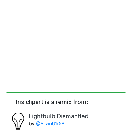
This clipart is a remix from:
Lightbulb Dismantled
by
@Arvin61r58