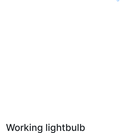
Working lightbulb