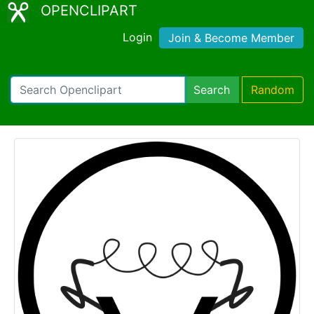
OPENCLIPART
Login
Join & Become Member
Search
Random