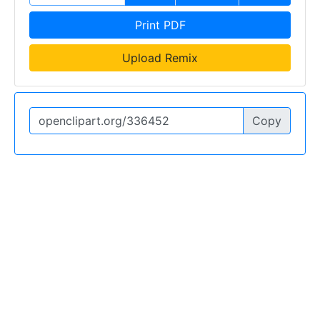
Print PDF
Upload Remix
Copy