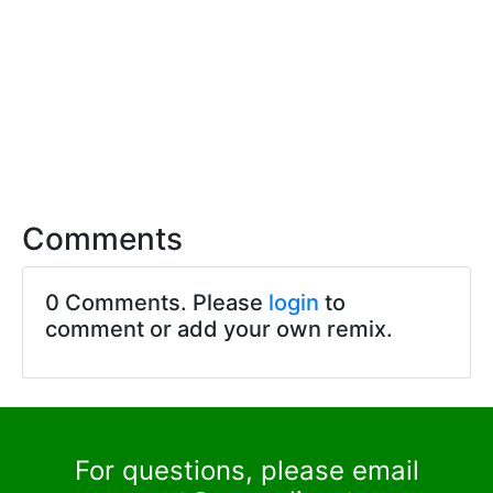
Comments
0 Comments. Please
login
to
comment or add your own remix.
For questions, please email