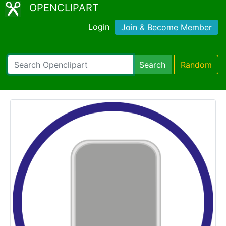
OPENCLIPART
Login
Join & Become Member
Search
Random