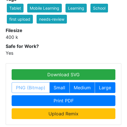
Tablet
Mobile Learning
Learning
School
first upload
needs-review
Filesize
400 k
Safe for Work?
Yes
Download SVG
PNG (Bitmap)
Small
Medium
Large
Print PDF
Upload Remix