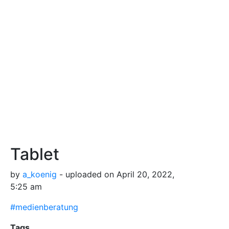
Tablet
by
a_koenig
- uploaded on April 20, 2022,
5:25 am
#medienberatung
Tags