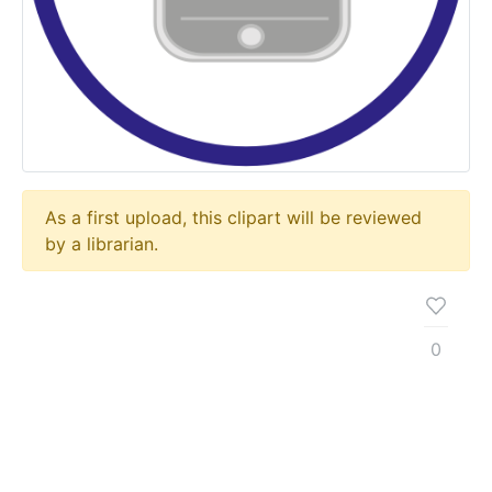
As a first upload, this clipart will be reviewed
by a librarian.
0