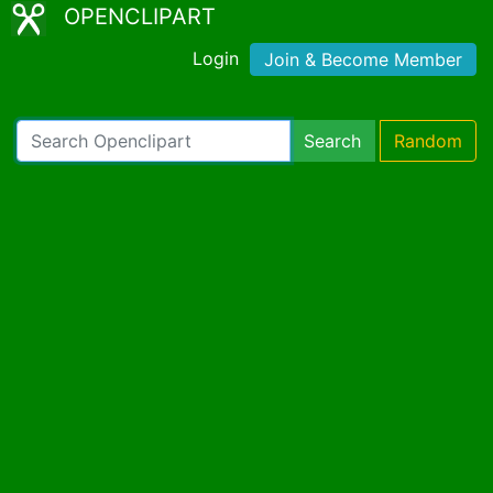
OPENCLIPART
Login
Join & Become Member
Search
Random