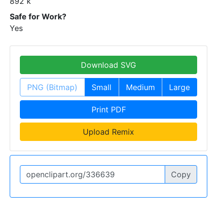
892 k
Safe for Work?
Yes
Download SVG
PNG (Bitmap)
Small
Medium
Large
Print PDF
Upload Remix
Copy