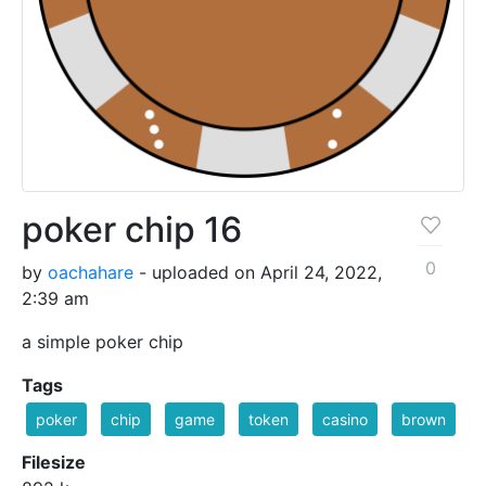
poker chip 16
0
by
oachahare
- uploaded on April 24, 2022,
2:39 am
a simple poker chip
Tags
poker
chip
game
token
casino
brown
Filesize