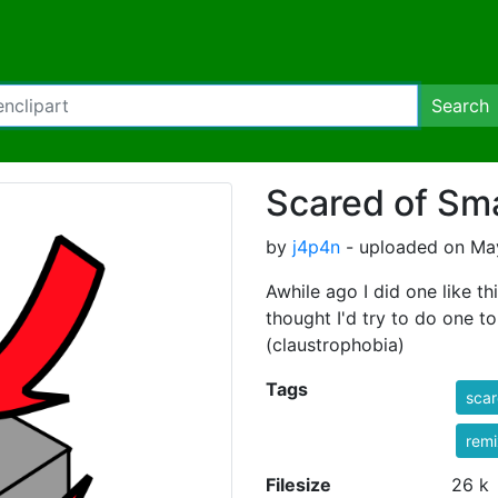
Search
Scared of Sm
by
j4p4n
- uploaded on May
Awhile ago I did one like thi
thought I'd try to do one to
(claustrophobia)
Tags
sca
rem
Filesize
26 k