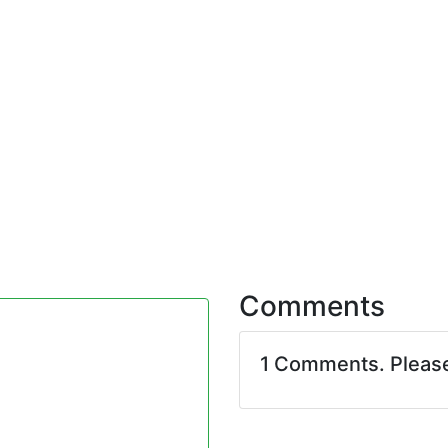
Comments
1 Comments. Pleas