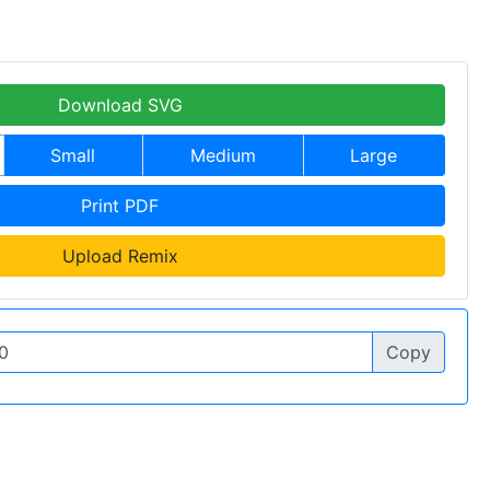
Download SVG
Small
Medium
Large
Print PDF
Upload Remix
Copy