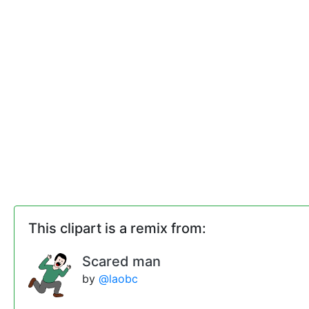
This clipart is a remix from:
Scared man
by
@laobc