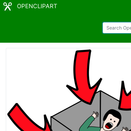
OPENCLIPART