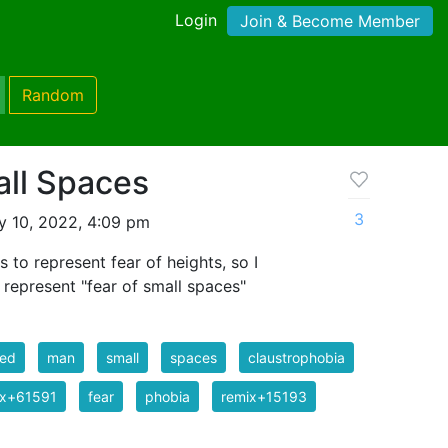
Login
Join & Become Member
Random
all Spaces
3
 10, 2022, 4:09 pm
s to represent fear of heights, so I
 represent "fear of small spaces"
red
man
small
spaces
claustrophobia
ix+61591
fear
phobia
remix+15193