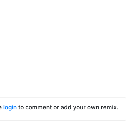
e
login
to comment or add your own remix.