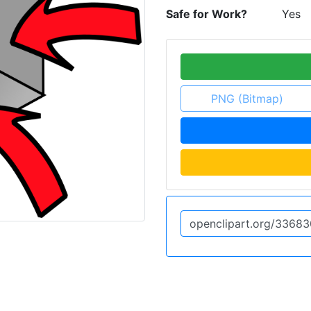
Safe for Work?
Yes
PNG (Bitmap)