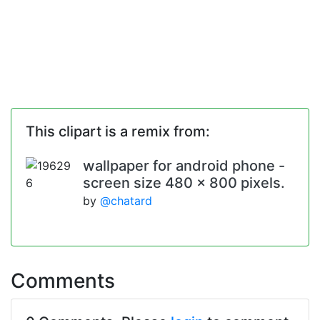
This clipart is a remix from:
wallpaper for android phone -
screen size 480 x 800 pixels.
by
@chatard
Comments