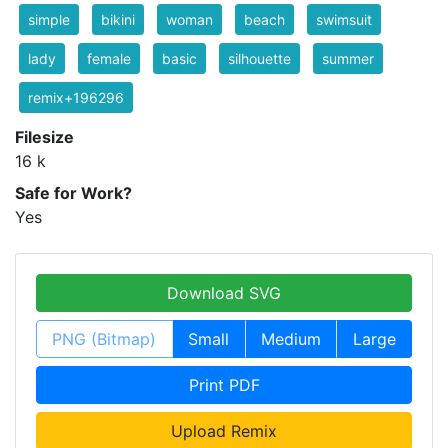
simple
bikini
woman
beach
swimsuit
lady
female
basic
silhouette
summer
remix+196296
Filesize
16 k
Safe for Work?
Yes
Download SVG
PNG (Bitmap)
Small
Medium
Large
Print PDF
Upload Remix