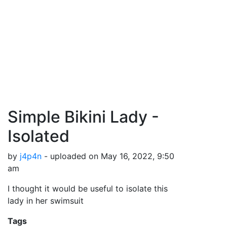
Simple Bikini Lady -
Isolated
by
j4p4n
- uploaded on May 16, 2022, 9:50
am
I thought it would be useful to isolate this
lady in her swimsuit
Tags