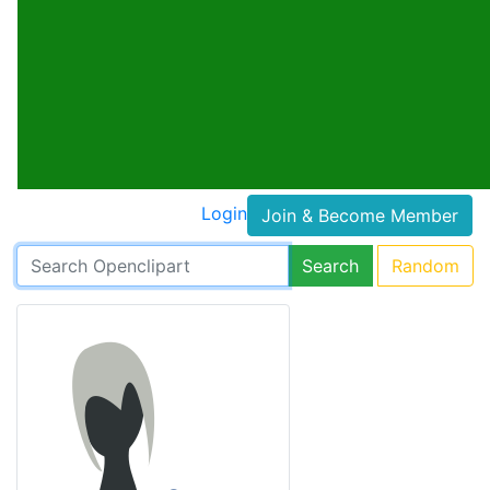
Login
Join & Become Member
Search
Random