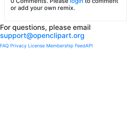
0 Comments. Please
login
to comment
or add your own remix.
For questions, please email
support@openclipart.org
FAQ
Privacy
License
Membership
Feed
API