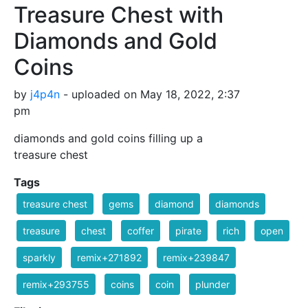
Treasure Chest with
Diamonds and Gold
Coins
by
j4p4n
- uploaded on May 18, 2022, 2:37
pm
diamonds and gold coins filling up a
treasure chest
Tags
treasure chest
gems
diamond
diamonds
treasure
chest
coffer
pirate
rich
open
sparkly
remix+271892
remix+239847
remix+293755
coins
coin
plunder