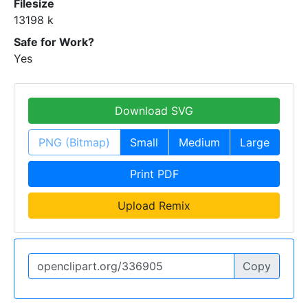
Filesize
13198 k
Safe for Work?
Yes
Download SVG
PNG (Bitmap)
Small
Medium
Large
Print PDF
Upload Remix
Copy