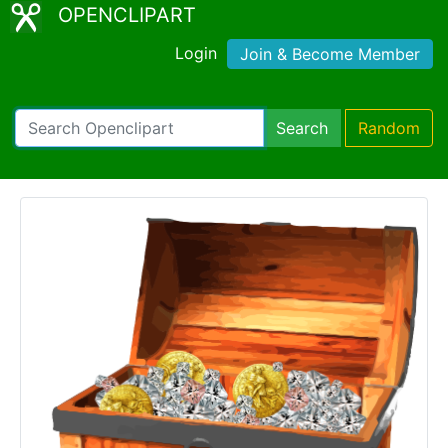
OPENCLIPART
Login
Join & Become Member
Search
Random