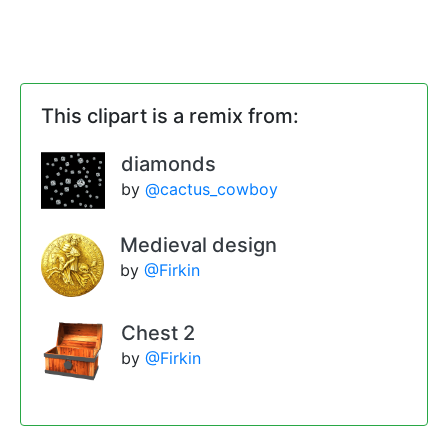
This clipart is a remix from:
diamonds
by
@cactus_cowboy
Medieval design
by
@Firkin
Chest 2
by
@Firkin