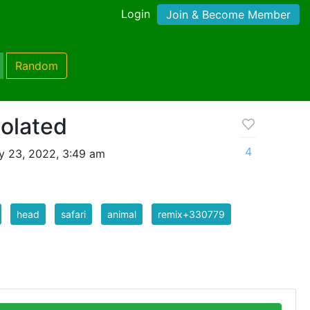
Login
Join & Become Member
Random
solated
4
y 23, 2022, 3:49 am
head
safari
animal
remix+330779