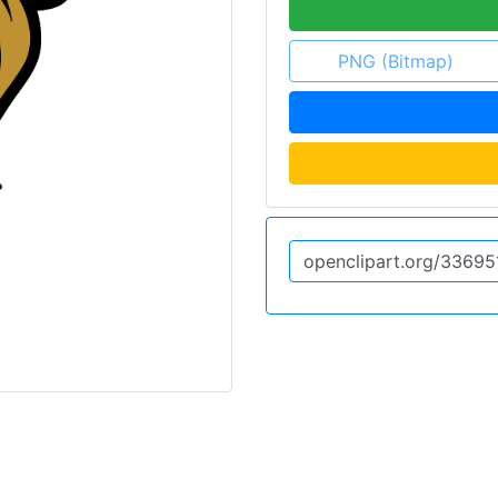
PNG (Bitmap)