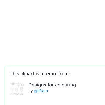
This clipart is a remix from:
Designs for colouring
by
@liftarn