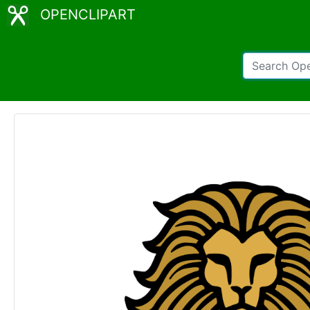
OPENCLIPART