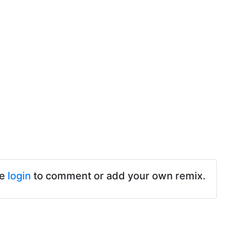
se
login
to comment or add your own remix.