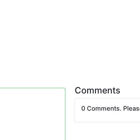
Comments
0 Comments. Plea