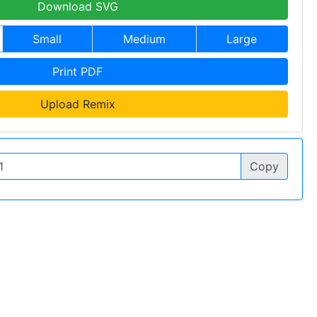
Download SVG
Small
Medium
Large
Print PDF
Upload Remix
Copy