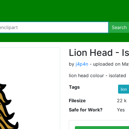
Search
Lion Head - I
by
j4p4n
- uploaded on Ma
lion head colour - isolated
Tags
lion
Filesize
22 k
Safe for Work?
Yes