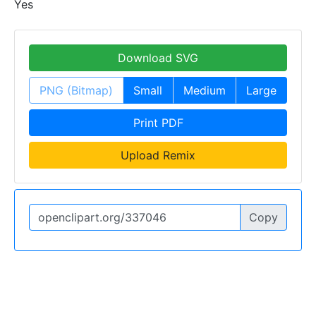
Yes
Download SVG
PNG (Bitmap)
Small
Medium
Large
Print PDF
Upload Remix
Copy