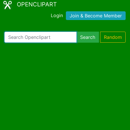
OPENCLIPART
Login
Join & Become Member
Search
Random