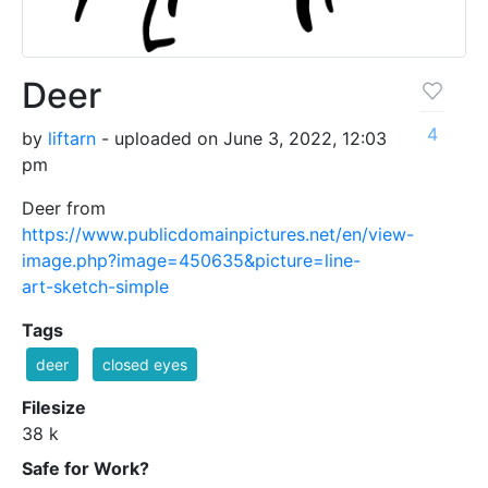
Deer
4
by
liftarn
- uploaded on June 3, 2022, 12:03
pm
Deer from
https://www.publicdomainpictures.net/en/view-
image.php?image=450635&picture=line-
art-sketch-simple
Tags
deer
closed eyes
Filesize
38 k
Safe for Work?