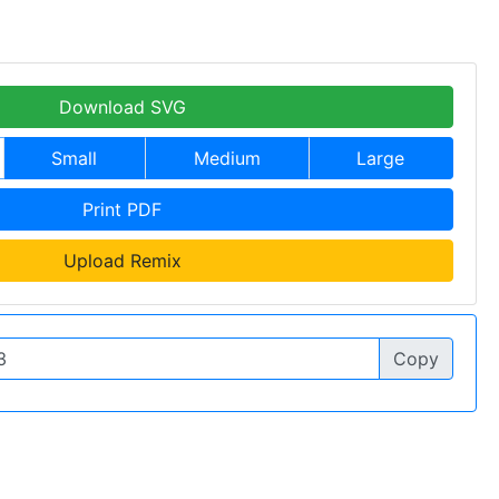
Download SVG
Small
Medium
Large
Print PDF
Upload Remix
Copy