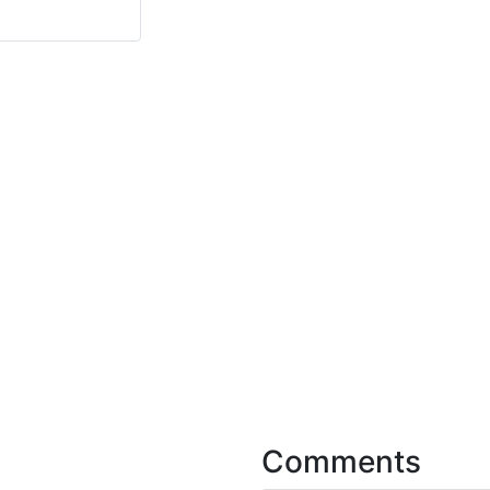
Comments