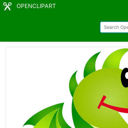
OPENCLIPART