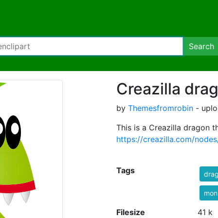
Search
Creazilla dra
by
Themesfromrobin
- uplo
This is a Creazilla dragon t
https://creazilla.com/nodes
Tags
dra
mon
Filesize
41 k