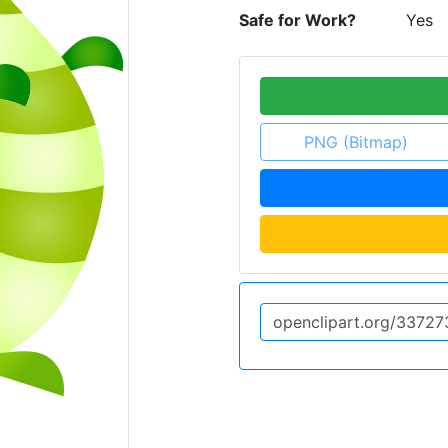
Safe for Work?
Yes
PNG (Bitmap)