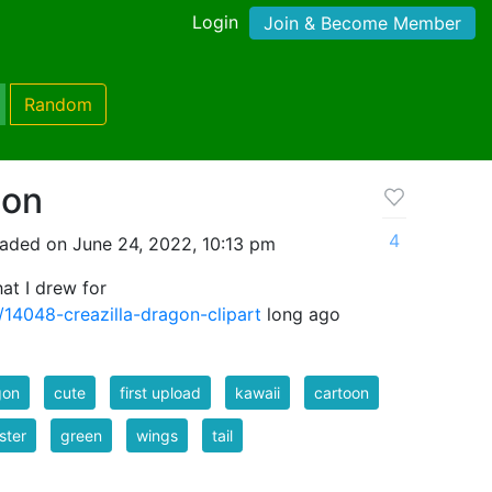
Login
Join & Become Member
Random
gon
4
aded on June 24, 2022, 10:13 pm
hat I drew for
/14048-creazilla-dragon-clipart
long ago
gon
cute
first upload
kawaii
cartoon
ster
green
wings
tail