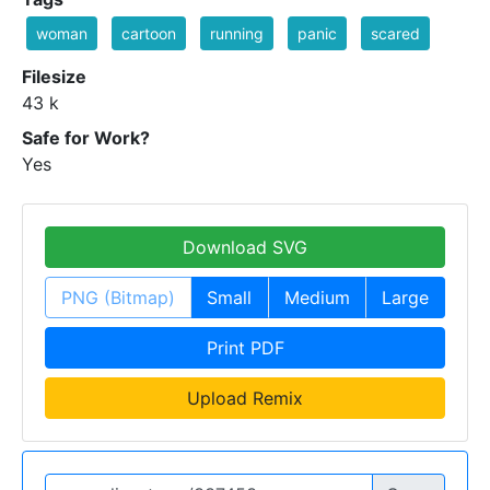
woman
cartoon
running
panic
scared
Filesize
43 k
Safe for Work?
Yes
Download SVG
PNG (Bitmap)
Small
Medium
Large
Print PDF
Upload Remix