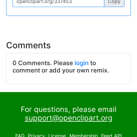
Copy
Comments
0 Comments. Please
login
to
comment or add your own remix.
For questions, please email
support@openclipart.org
FAQ
Privacy
License
Membership
Feed
API