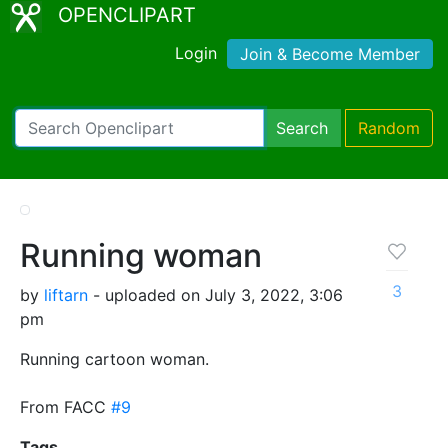
OPENCLIPART
Login
Join & Become Member
Search
Random
Running woman
3
by
liftarn
- uploaded on July 3, 2022, 3:06
pm
Running cartoon woman.
From FACC
#9
Tags