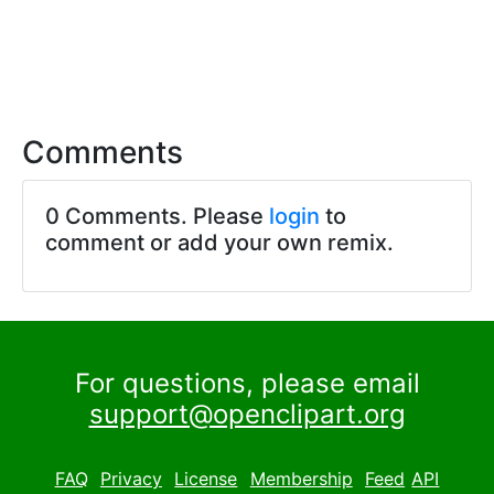
Comments
0 Comments. Please
login
to
comment or add your own remix.
For questions, please email
support@openclipart.org
FAQ
Privacy
License
Membership
Feed
API