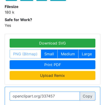
Filesize
180 k
Safe for Work?
Yes
Download SVG
PNG (Bitmap)
Small
Medium
Large
Print PDF
Upload Remix
Copy