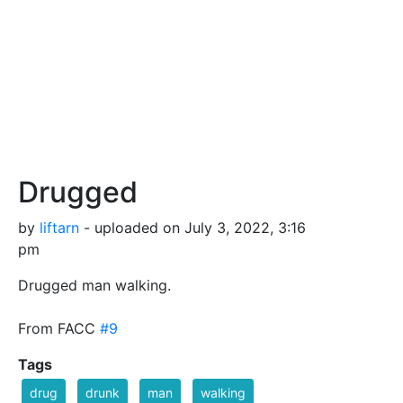
Drugged
by
liftarn
- uploaded on July 3, 2022, 3:16
pm
Drugged man walking.
From FACC
#9
Tags
drug
drunk
man
walking