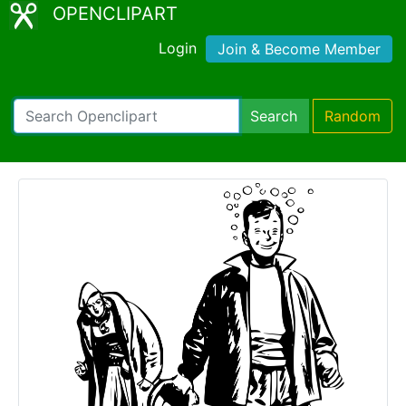
OPENCLIPART
Login
Join & Become Member
Search
Random