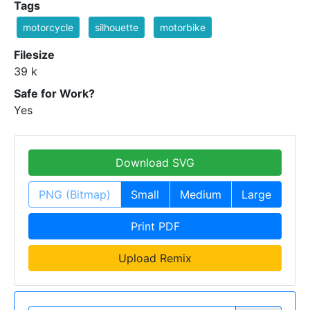
Tags
motorcycle
silhouette
motorbike
Filesize
39 k
Safe for Work?
Yes
Download SVG
PNG (Bitmap)
Small
Medium
Large
Print PDF
Upload Remix