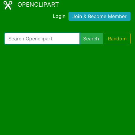
OPENCLIPART
Login
Join & Become Member
Search
Random