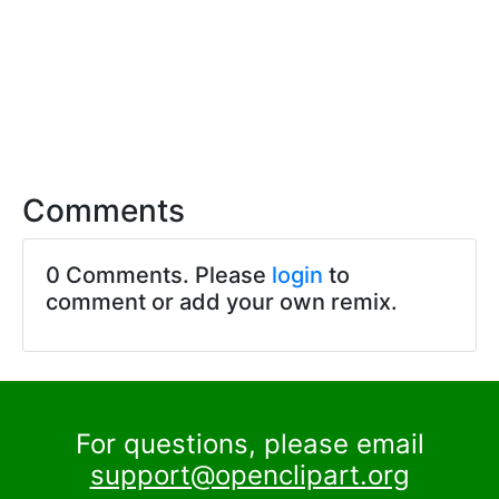
Comments
0 Comments. Please
login
to
comment or add your own remix.
For questions, please email
support@openclipart.org