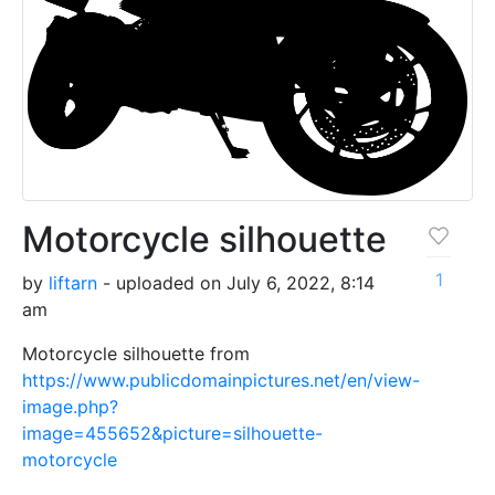
Motorcycle silhouette
1
by
liftarn
- uploaded on July 6, 2022, 8:14
am
Motorcycle silhouette from
https://www.publicdomainpictures.net/en/view-
image.php?
image=455652&picture=silhouette-
motorcycle