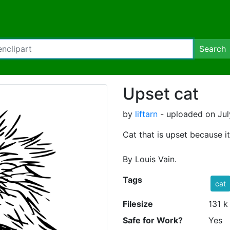
Search
Upset cat
by
liftarn
- uploaded on Jul
Cat that is upset because it 
By Louis Vain.
Tags
cat
Filesize
131 k
Safe for Work?
Yes