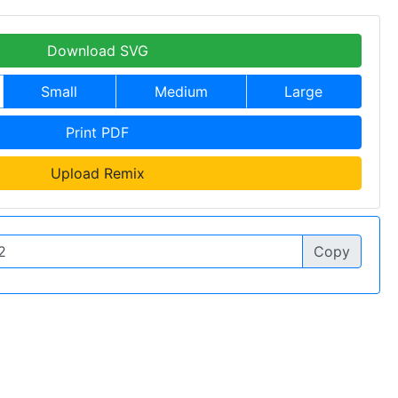
Download SVG
Small
Medium
Large
Print PDF
Upload Remix
Copy