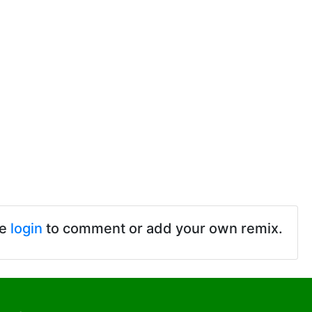
se
login
to comment or add your own remix.