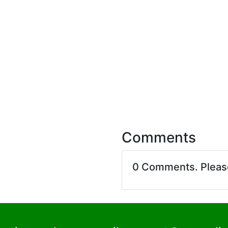
Comments
0 Comments. Plea