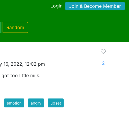
Login
Join & Become Member
Random
2
y 16, 2022, 12:02 pm
got too little milk.
emotion
angry
upset