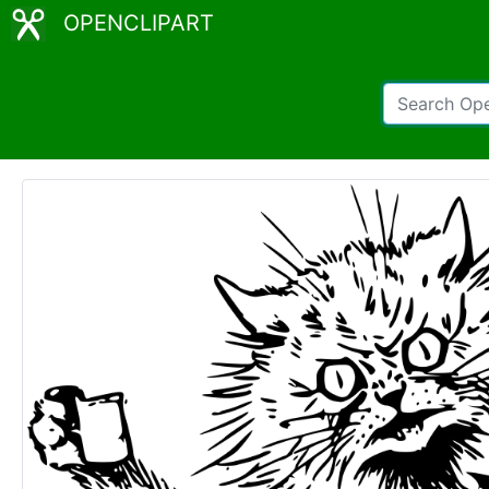
OPENCLIPART