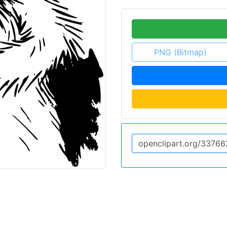
PNG (Bitmap)