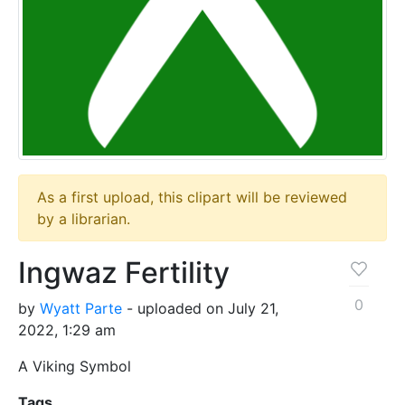
As a first upload, this clipart will be reviewed
by a librarian.
Ingwaz Fertility
0
by
Wyatt Parte
- uploaded on July 21,
2022, 1:29 am
A Viking Symbol
Tags