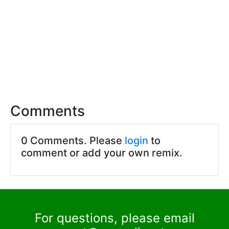
Comments
0 Comments. Please
login
to
comment or add your own remix.
For questions, please email