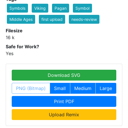
Symbols
Viking
Pagan
Symbol
Middle Ages
first upload
needs-review
Filesize
16 k
Safe for Work?
Yes
Download SVG
PNG (Bitmap)
Small
Medium
Large
Print PDF
Upload Remix