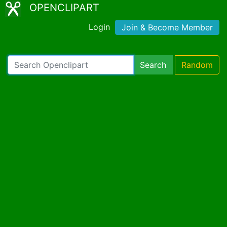
OPENCLIPART
Login
Join & Become Member
Search
Random