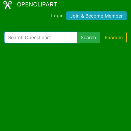
OPENCLIPART
Login
Join & Become Member
Search
Random