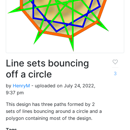
Line sets bouncing
off a circle
3
by
HenryM
- uploaded on July 24, 2022,
9:37 pm
This design has three paths formed by 2
sets of lines bouncing around a circle and a
polygon containing most of the design.
Tags