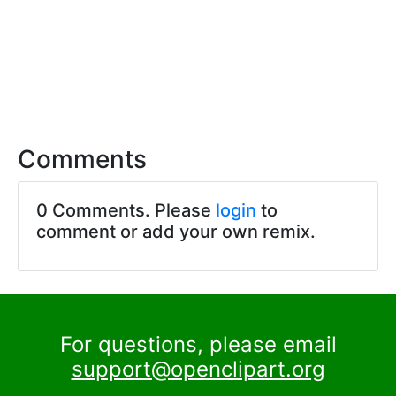
Comments
0 Comments. Please
login
to
comment or add your own remix.
For questions, please email
support@openclipart.org