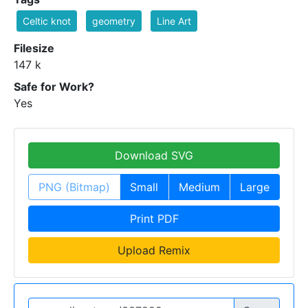
Celtic knot
geometry
Line Art
Filesize
147 k
Safe for Work?
Yes
Download SVG
PNG (Bitmap)
Small
Medium
Large
Print PDF
Upload Remix