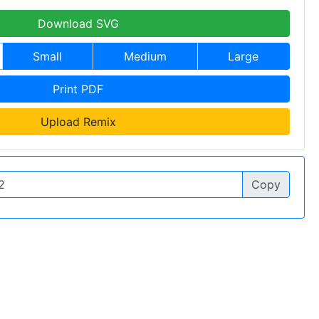
Download SVG
Small
Medium
Large
Print PDF
Upload Remix
Copy