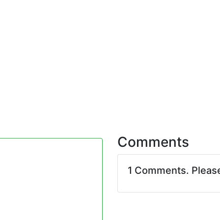
Comments
1 Comments. Pleas