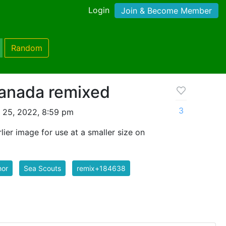
Login
Join & Become Member
Random
anada remixed
3
 25, 2022, 8:59 pm
lier image for use at a smaller size on
hor
Sea Scouts
remix+184638