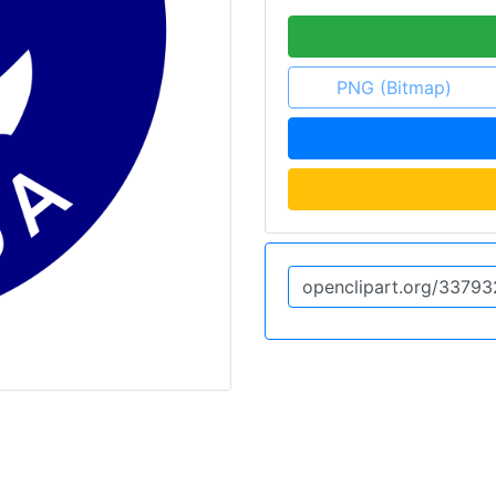
PNG (Bitmap)