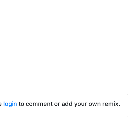
e
login
to comment or add your own remix.