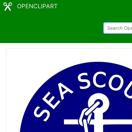
OPENCLIPART