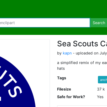
Search
Sea Scouts C
by
kapn
- uploaded on July
a simplified remix of my ear
hats
Tags
anc
Filesize
37 k
Safe for Work?
Yes