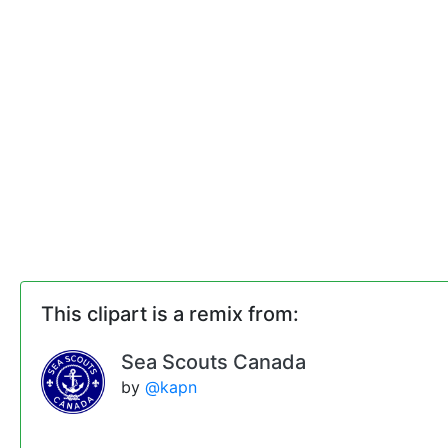
This clipart is a remix from:
Sea Scouts Canada
by
@kapn