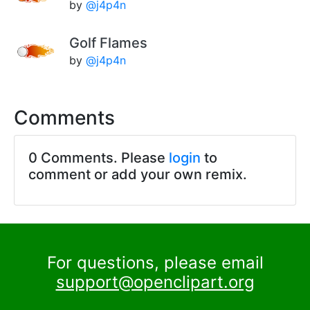
by
@j4p4n
Golf Flames
by
@j4p4n
Comments
0 Comments. Please
login
to
comment or add your own remix.
For questions, please email
support@openclipart.org