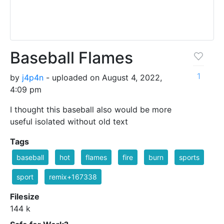
Baseball Flames
1
by
j4p4n
- uploaded on August 4, 2022,
4:09 pm
I thought this baseball also would be more
useful isolated without old text
Tags
baseball
hot
flames
fire
burn
sports
sport
remix+167338
Filesize
144 k