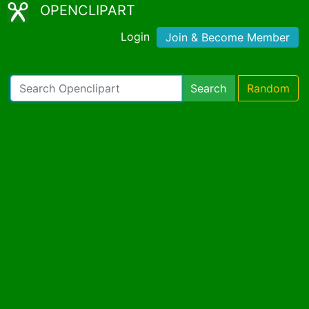
OPENCLIPART
Login
Join & Become Member
Search
Random