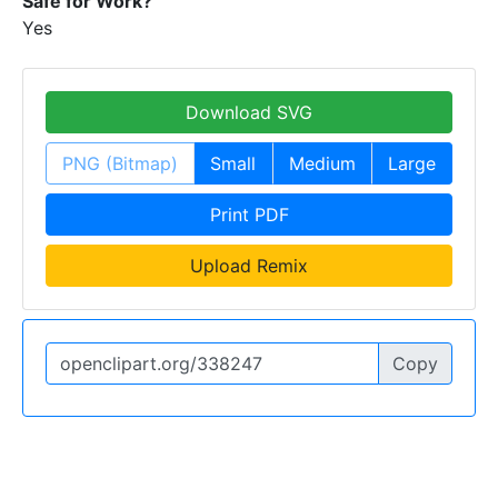
Safe for Work?
Yes
Download SVG
PNG (Bitmap)
Small
Medium
Large
Print PDF
Upload Remix
Copy