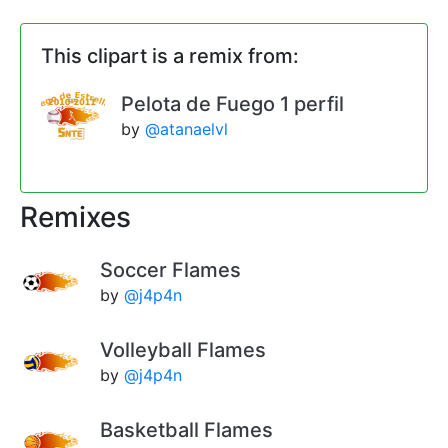
This clipart is a remix from:
Pelota de Fuego 1 perfil
by
@atanaelvl
Remixes
Soccer Flames
by
@j4p4n
Volleyball Flames
by
@j4p4n
Basketball Flames