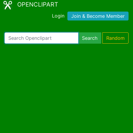
OPENCLIPART
Login
Join & Become Member
Search
Random