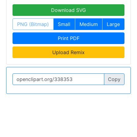
Download SVG
PNG (Bitmap)
Small
Medium
Large
Print PDF
Upload Remix
Copy