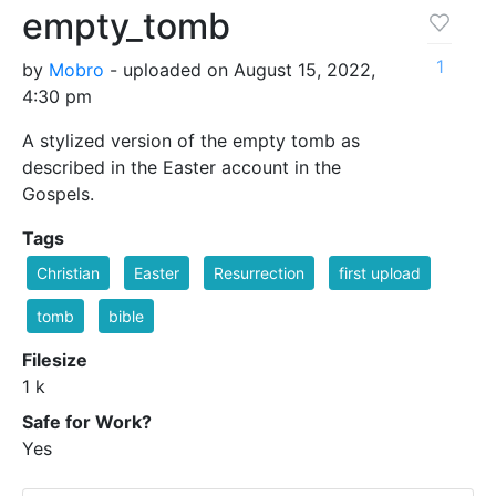
empty_tomb
1
by
Mobro
- uploaded on August 15, 2022,
4:30 pm
A stylized version of the empty tomb as
described in the Easter account in the
Gospels.
Tags
Christian
Easter
Resurrection
first upload
tomb
bible
Filesize
1 k
Safe for Work?
Yes