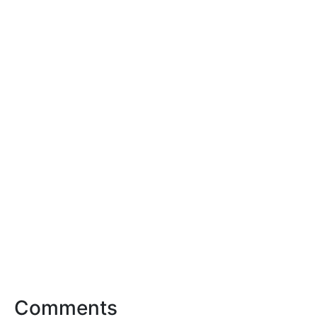
Comments