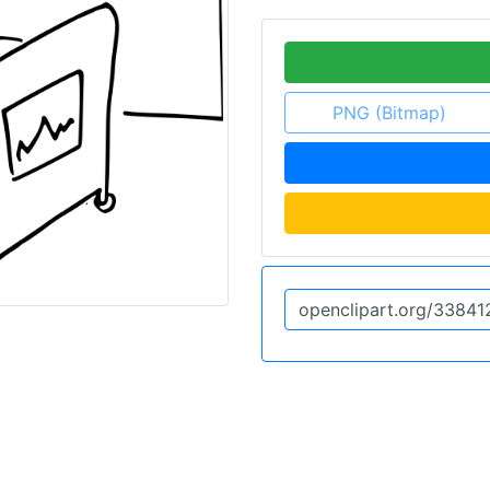
PNG (Bitmap)