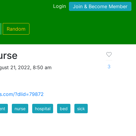
Login
Join & Become Member
Random
urse
3
ust 21, 2022, 8:50 am
us.com/?dlid=79872
ent
nurse
hospital
bed
sick