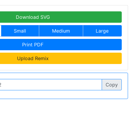
Download SVG
Small
Medium
Large
Print PDF
Upload Remix
Copy