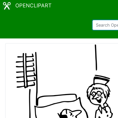
OPENCLIPART