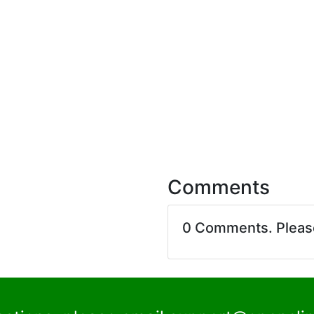
Comments
0 Comments. Plea