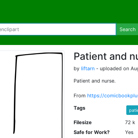
Search
Patient and n
by
liftarn
- uploaded on Aug
Patient and nurse.
From
https://comicbookpl
Tags
pati
Filesize
72 k
Safe for Work?
Yes