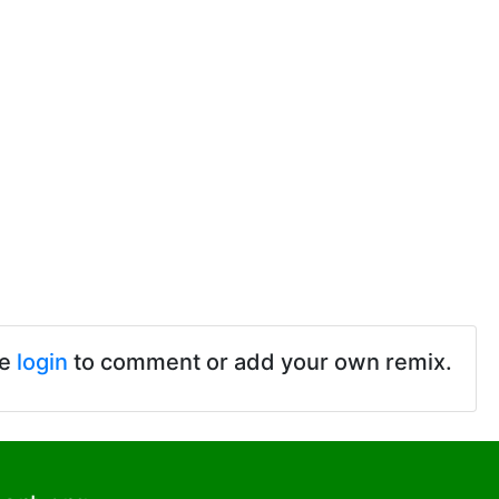
se
login
to comment or add your own remix.