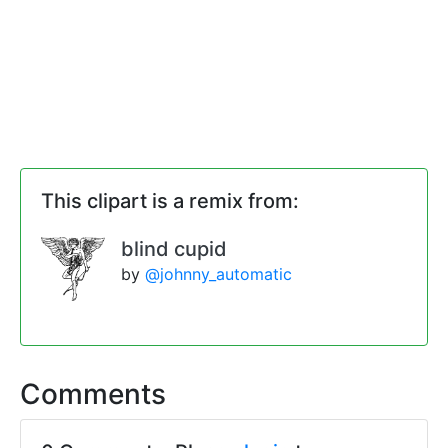
This clipart is a remix from:
blind cupid
by
@johnny_automatic
Comments