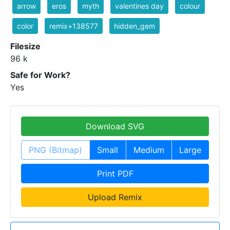
arrow
eros
myth
valentines day
colour
color
remix+138577
hidden_gem
Filesize
96 k
Safe for Work?
Yes
Download SVG
PNG (Bitmap)
Small
Medium
Large
Print PDF
Upload Remix