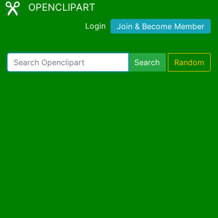
OPENCLIPART
Login
Join & Become Member
Search
Random