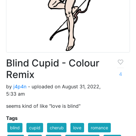
Blind Cupid - Colour
Remix
4
by
j4p4n
- uploaded on August 31, 2022,
5:33 am
seems kind of like "love is blind"
Tags
blind
cupid
cherub
love
romance