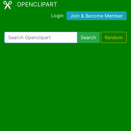
OPENCLIPART
Login
Join & Become Member
Search
Random