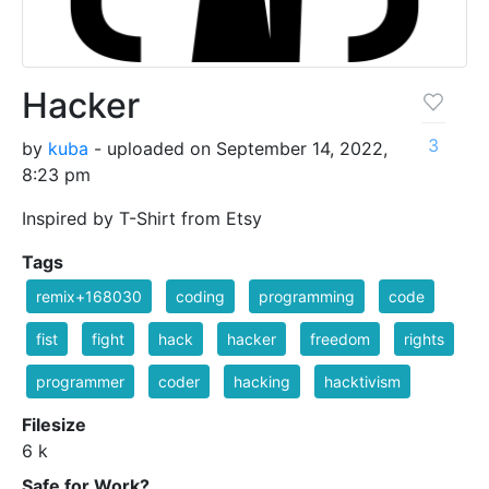
Hacker
3
by
kuba
- uploaded on September 14, 2022,
8:23 pm
Inspired by T-Shirt from Etsy
Tags
remix+168030
coding
programming
code
fist
fight
hack
hacker
freedom
rights
programmer
coder
hacking
hacktivism
Filesize
6 k
Safe for Work?