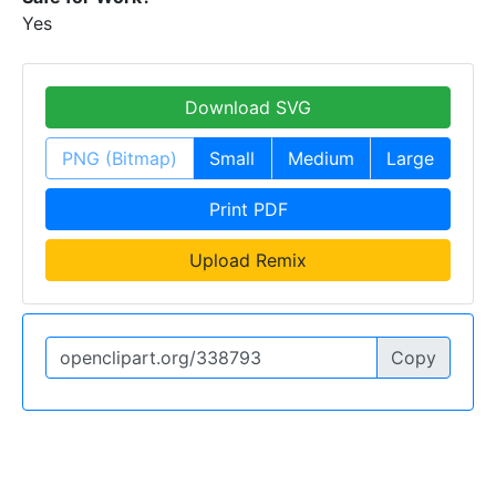
Yes
Download SVG
PNG (Bitmap)
Small
Medium
Large
Print PDF
Upload Remix
Copy