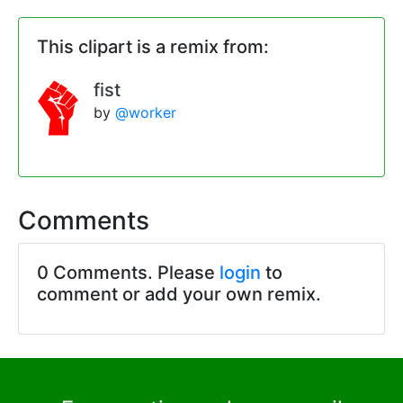
This clipart is a remix from:
fist
by
@worker
Comments
0 Comments. Please
login
to
comment or add your own remix.