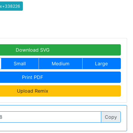
ix+338226
Download SVG
Small
Medium
Large
Print PDF
Upload Remix
Copy