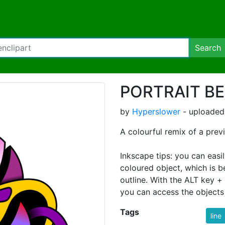
Search
PORTRAIT BE
by
Hyperslower
- uploaded
A colourful remix of a previ
Inkscape tips: you can easi
coloured object, which is b
outline. With the ALT key + 
you can access the objects 
Tags
line