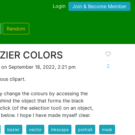
Login
Join & Become Member
Random
ZIER COLORS
2
 on September 18, 2022, 2:21 pm
ous clipart.
ly change the colours by accessing the
ehind the object that forms the black
click (of the selection tool) on an object,
below. I hope I have made myself clear.
bezier
vector
inkscape
portrait
mask