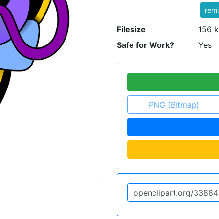
rem
Filesize
156 k
Safe for Work?
Yes
PNG (Bitmap)