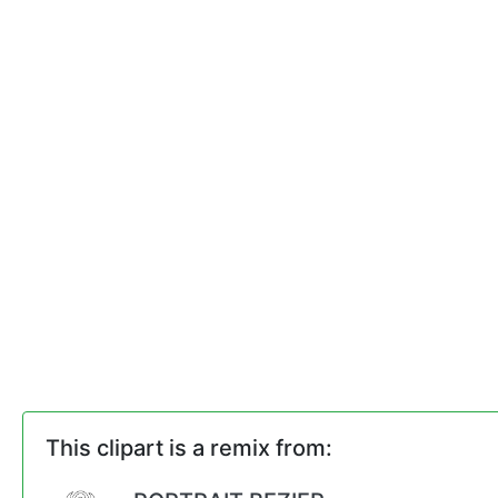
This clipart is a remix from: