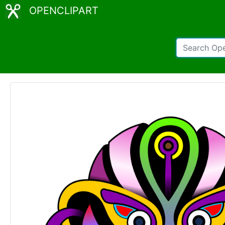
OPENCLIPART