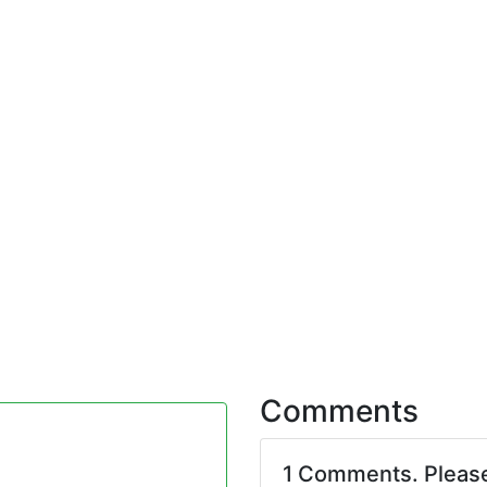
Comments
1 Comments. Pleas