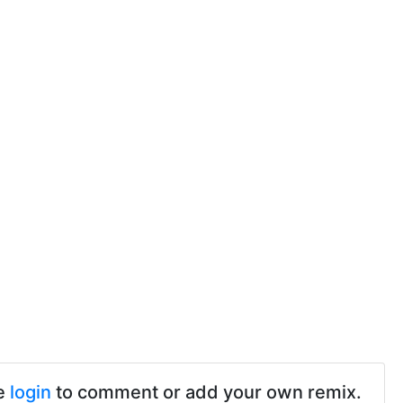
e
login
to comment or add your own remix.