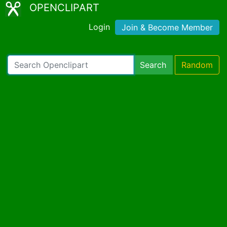
OPENCLIPART
Login
Join & Become Member
Search
Random