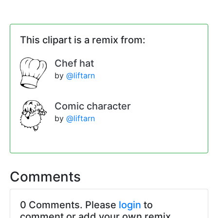
This clipart is a remix from:
Chef hat
by
@liftarn
Comic character
by
@liftarn
Comments
0 Comments. Please
login
to
comment or add your own remix.