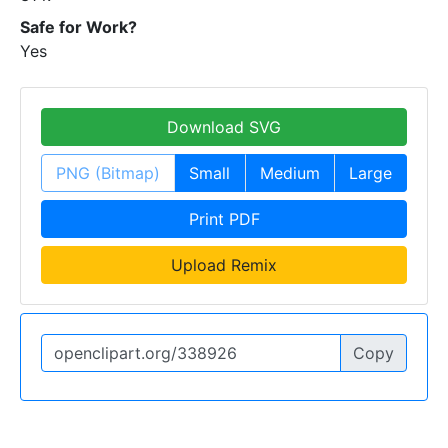
Safe for Work?
Yes
Download SVG
PNG (Bitmap)
Small
Medium
Large
Print PDF
Upload Remix
Copy