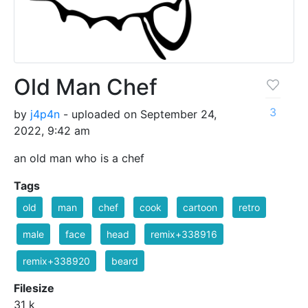
Old Man Chef
3
by
j4p4n
- uploaded on September 24,
2022, 9:42 am
an old man who is a chef
Tags
old
man
chef
cook
cartoon
retro
male
face
head
remix+338916
remix+338920
beard
Filesize
31 k