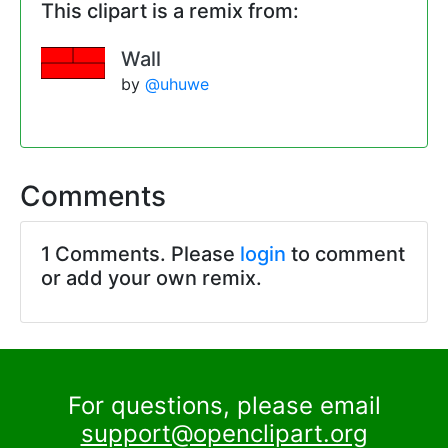
This clipart is a remix from:
Wall
by
@uhuwe
Comments
1 Comments. Please
login
to comment
or add your own remix.
For questions, please email
support@openclipart.org