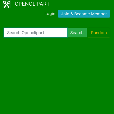
OPENCLIPART
Login
Join & Become Member
Search
Random