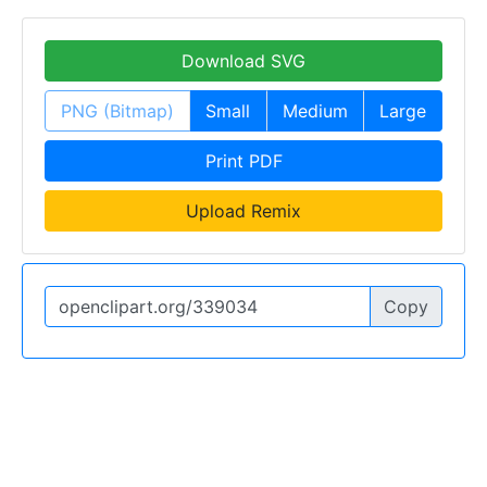
Download SVG
PNG (Bitmap)
Small
Medium
Large
Print PDF
Upload Remix
Copy