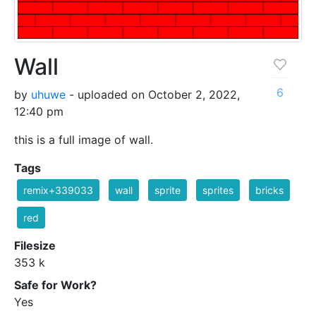
Wall
6
by
uhuwe
- uploaded on October 2, 2022,
12:40 pm
this is a full image of wall.
Tags
remix+339033
wall
sprite
sprites
bricks
red
Filesize
353 k
Safe for Work?
Yes