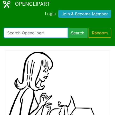
OPENCLIPART
Login
Join & Become Member
Search
Random