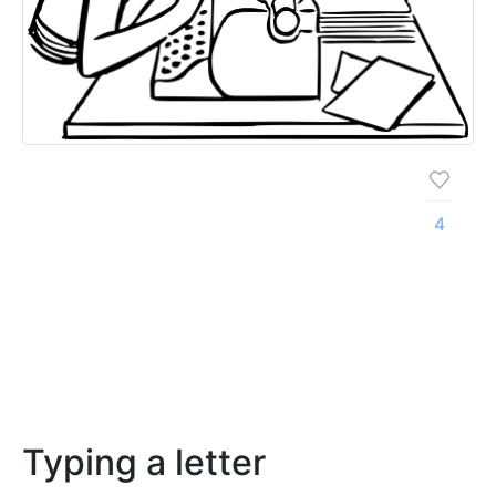
4
Typing a letter