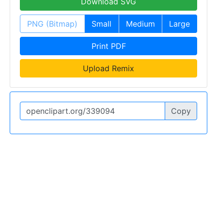
Download SVG
PNG (Bitmap)
Small
Medium
Large
Print PDF
Upload Remix
Copy