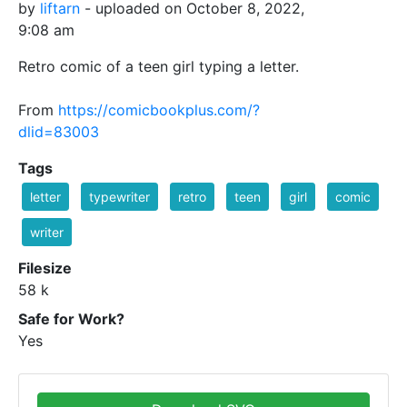
by
liftarn
- uploaded on October 8, 2022,
9:08 am
Retro comic of a teen girl typing a letter.
From
https://comicbookplus.com/?
dlid=83003
Tags
letter
typewriter
retro
teen
girl
comic
writer
Filesize
58 k
Safe for Work?
Yes