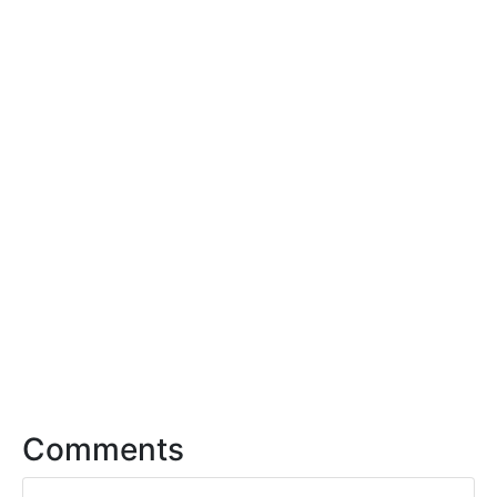
Comments