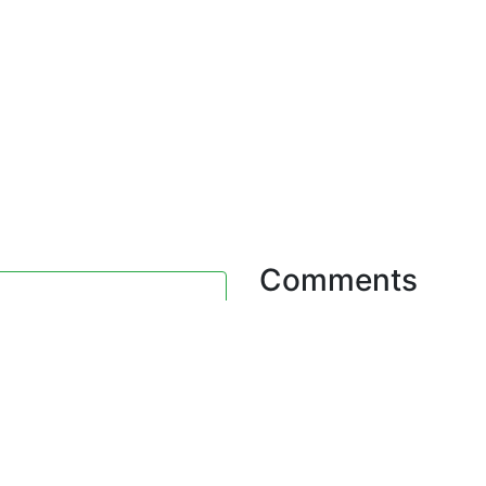
Comments
0 Comments. Plea