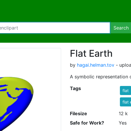
Search
Flat Earth
by
hagai.helman.tov
- uploa
A symbolic representation o
Tags
flat
flat
Filesize
12 k
Safe for Work?
Yes