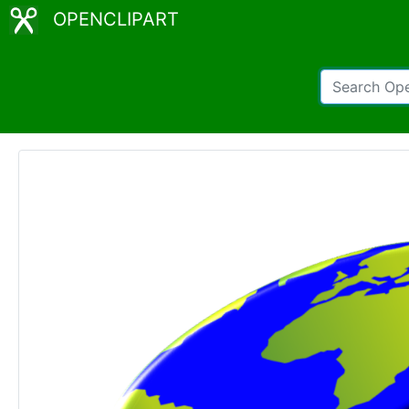
OPENCLIPART