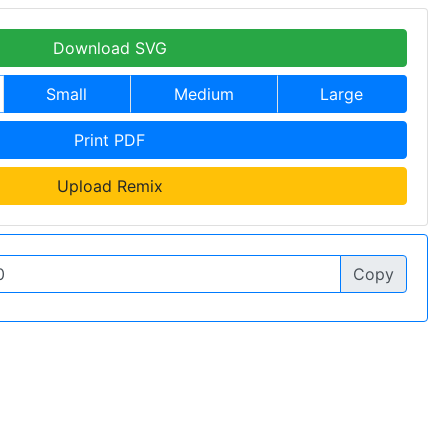
Download SVG
Small
Medium
Large
Print PDF
Upload Remix
Copy