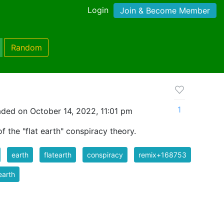
Login
Join & Become Member
Random
1
ded on October 14, 2022, 11:01 pm
f the "flat earth" conspiracy theory.
earth
flatearth
conspiracy
remix+168753
 earth