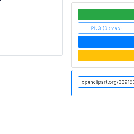
PNG (Bitmap)