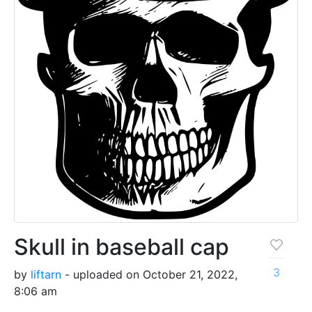
Skull in baseball cap
3
by
liftarn
- uploaded on October 21, 2022,
8:06 am