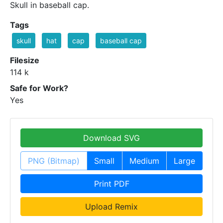
Skull in baseball cap.
Tags
skull
hat
cap
baseball cap
Filesize
114 k
Safe for Work?
Yes
Download SVG
PNG (Bitmap)
Small
Medium
Large
Print PDF
Upload Remix