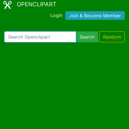
OPENCLIPART
Login
Join & Become Member
Search
Random