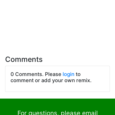
Comments
0 Comments. Please
login
to
comment or add your own remix.
For questions, please email