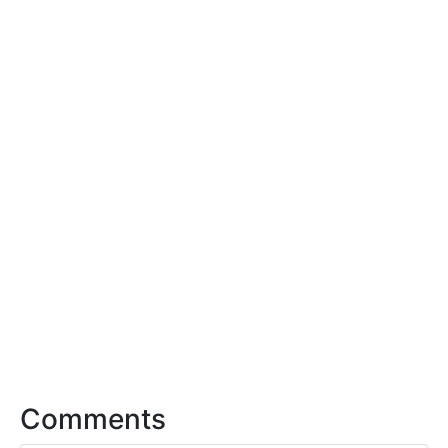
Comments