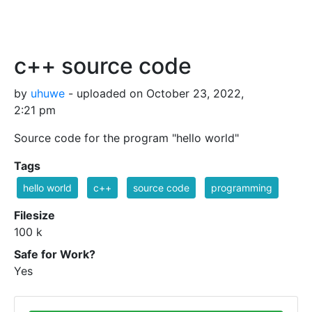
c++ source code
by
uhuwe
- uploaded on October 23, 2022,
2:21 pm
Source code for the program "hello world"
Tags
hello world
c++
source code
programming
Filesize
100 k
Safe for Work?
Yes