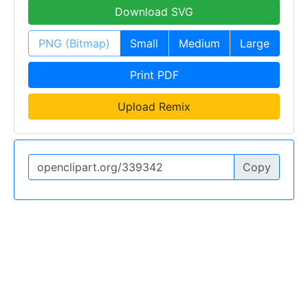
Download SVG
PNG (Bitmap)
Small
Medium
Large
Print PDF
Upload Remix
Copy