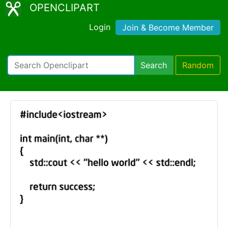
OPENCLIPART
Login
Join & Become Member
Search
Random